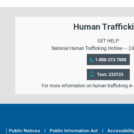
Human Traffick
GET HELP
National Human Trafficking Hotline -- 24
For more information on human trafficking in
Public Notices
Public Information Act
Accessibilit