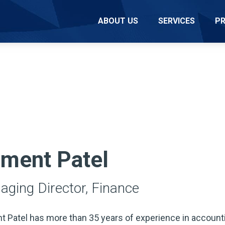
ABOUT US
SERVICES
P
ment Patel
ging Director, Finance
 Patel has more than 35 years of experience in accounti