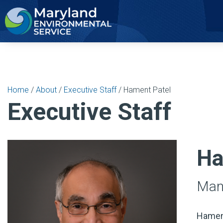
2
Home
/
About
/
Executive Staff
/ Hament Patel
Executive Staff
Ha
Mana
Hament