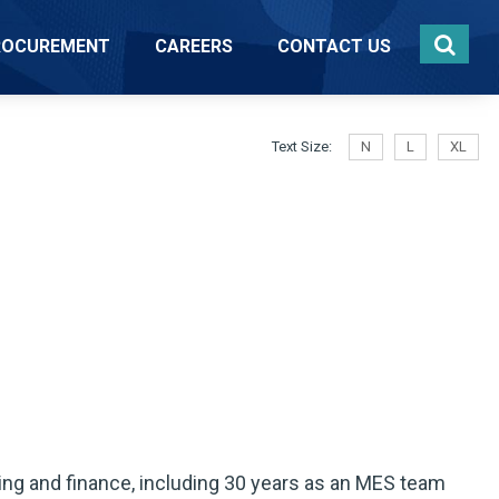
ROCUREMENT
CAREERS
CONTACT US
Text Size:
N
L
XL
ng and finance, including 30 years as an MES team