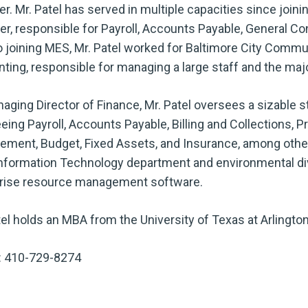
. Mr. Patel has served in multiple capacities since join
r, responsible for Payroll, Accounts Payable, General Co
to joining MES, Mr. Patel worked for Baltimore City Commu
ting, responsible for managing a large staff and the majo
aging Director of Finance, Mr. Patel oversees a sizable st
eing Payroll, Accounts Payable, Billing and Collections, Pr
ment, Budget, Fixed Assets, and Insurance, among other s
nformation Technology department and environmental div
rise resource management software.
tel holds an MBA from the University of Texas at Arlington
: 410-729-8274