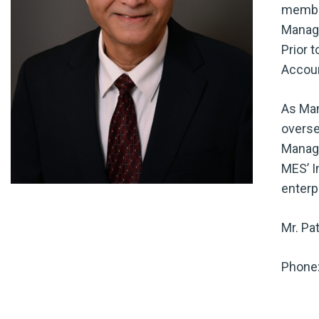
member
Manage
Prior 
Accoun
As Man
overse
Manage
MES’ I
enterp
Mr. Pa
Phone