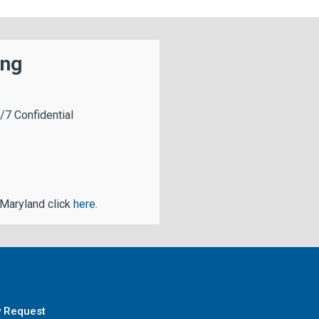
ing
/7 Confidential
 Maryland click
here
.
y Request