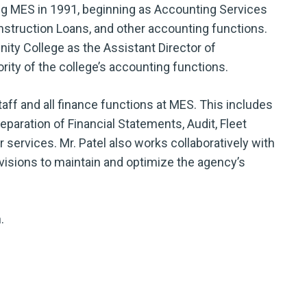
ing MES in 1991, beginning as Accounting Services
nstruction Loans, and other accounting functions.
nity College as the Assistant Director of
rity of the college’s accounting functions.
aff and all finance functions at MES. This includes
eparation of Financial Statements, Audit, Fleet
ervices. Mr. Patel also works collaboratively with
isions to maintain and optimize the agency’s
.