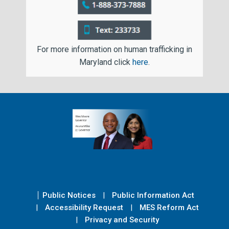
For more information on human trafficking in
Maryland click
here
.
Public Notices
Public Information Act
Accessibility Request
MES Reform Act
Privacy and Security