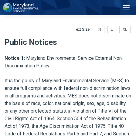
2
Toggl
Navig
Text Size:
N
L
XL
Public Notices
Notice 1:
Maryland Environmental Service External Non-
Discrimination Policy
It is the policy of Maryland Environmental Service (MES) to
ensure full compliance with federal non-discrimination laws
in all programs and activities. MES does not discriminate on
the basis of race, color, national origin, sex, age, disability,
or any other protected status, in violation of Title VI of the
Civil Rights Act of 1964, Section 504 of the Rehabilitation
Act of 1973, the Age Discrimination Act of 1975, Title 40
Code of Federal Regulations Part 5 and Part 7, and Section