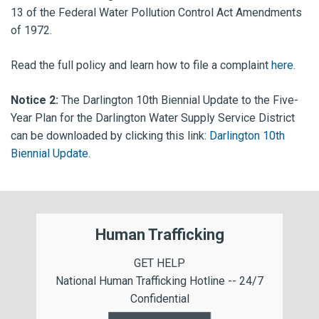
13 of the Federal Water Pollution Control Act Amendments
of 1972.
Read the full policy and learn how to file a complaint
here.
Notice 2:
The Darlington 10th Biennial Update to the Five-
Year Plan for the Darlington Water Supply Service District
can be downloaded by clicking this link:
Darlington 10th
Biennial Update
.
Human Trafficking
GET HELP
National Human Trafficking Hotline -- 24/7
Confidential