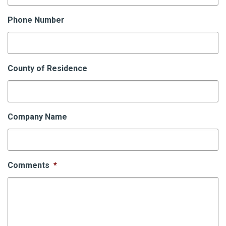
Phone Number
County of Residence
Company Name
Comments
*