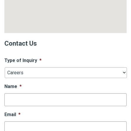
Contact Us
Type of Inquiry
*
Name
*
Email
*