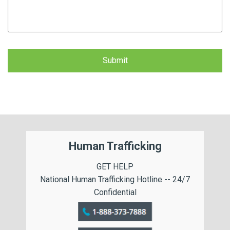
CAPTCHA
Human Trafficking
GET HELP
National Human Trafficking Hotline -- 24/7
Confidential