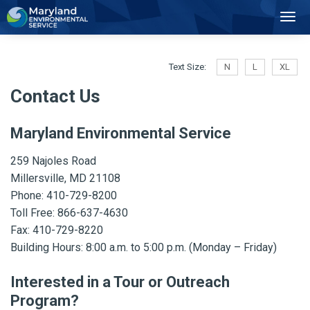
2
Toggl
Navig
Text Size:
N
L
XL
Contact Us
Maryland Environmental Service
259 Najoles Road
Millersville, MD 21108
Phone: 410-729-8200
Toll Free:
866-637-4630
Fax: 410-729-8220
Building Hours: 8:00 a.m. to 5:00 p.m. (Monday – Friday)
Interested in a Tour or Outreach
Program?