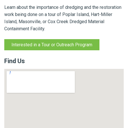
Learn about the importance of dredging and the restoration
work being done on a tour of Poplar Island, Hart-Miller
Island, Masonville, or Cox Creek Dredged Material
Containment Facility.
Interested in a Tour or Outreach Program
Find Us