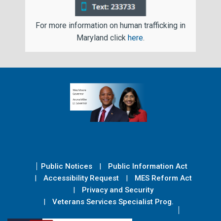
For more information on human trafficking in
Maryland click
here
.
Public Notices
Public Information Act
Accessibility Request
MES Reform Act
Privacy and Security
Veterans Services Specialist Prog.