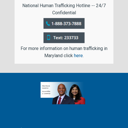
National Human Trafficking Hotline -- 24/7
Confidential
For more information on human trafficking in
Maryland click
here
.