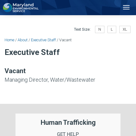
2
Toggl
Navig
Text Size:
N
L
XL
Home
/
About
/
Executive Staff
/ Vacant
Executive Staff
Vacant
Managing Director, Water/Wastewater
Human Trafficking
GET HELP