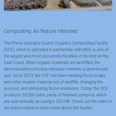
Composting: As Nature Intended
The Prince George’s County Organics Composting Facility
(OCF), which is operated in partnership with MES, is one of
the largest and most successful facilities of its kind on the
East Coast. When organic materials are landfilled, the
decomposition process releases methane, a greenhouse
gas. Since 2013, the OCF has been keeping food scraps
and other organic material out of landfills, changing the
process, and eliminating those emissions. Today, the OCF
produces 55,000 cubic yards of finished compost, which
are sold annually as Leafgro GOLD®. Check out the video in
the button below to learn more about the facility!