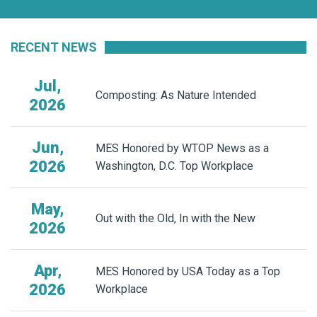
RECENT NEWS
Jul,
Composting: As Nature Intended
2026
Jun,
MES Honored by WTOP News as a
2026
Washington, D.C. Top Workplace
May,
Out with the Old, In with the New
2026
Apr,
MES Honored by USA Today as a Top
2026
Workplace