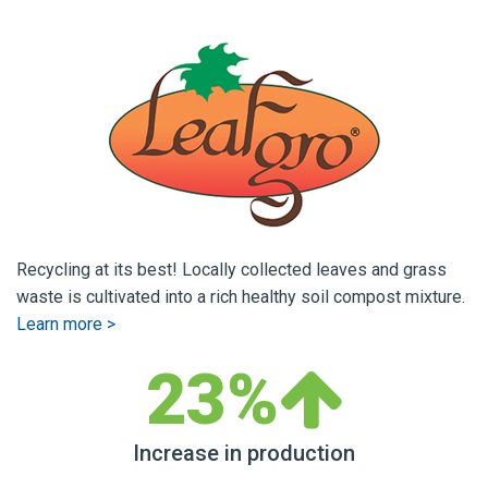
Recycling at its best! Locally collected leaves and grass
waste is cultivated into a rich healthy soil compost mixture.
Learn more >
23%
Increase in production