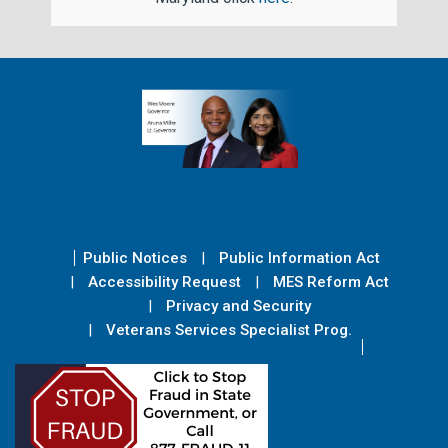
Public Notices
Public Information Act
Accessibility Request
MES Reform Act
Privacy and Security
Veterans Services Specialist Prog.