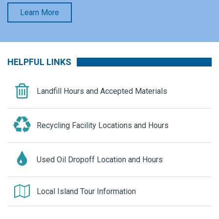
Learn More
HELPFUL LINKS
Landfill Hours and Accepted Materials
Recycling Facility Locations and Hours
Used Oil Dropoff Location and Hours
Local Island Tour Information