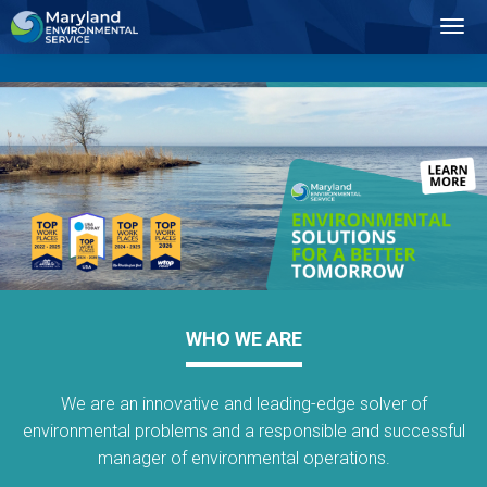
2
Toggl
Navig
WHO WE ARE
We are an innovative and leading-edge solver of
environmental problems and a responsible and successful
manager of environmental operations.