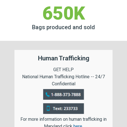
650K
Bags produced and sold
Human Trafficking
GET HELP
National Human Trafficking Hotline -- 24/7
Confidential
For more information on human trafficking in
Maryland click
here
.