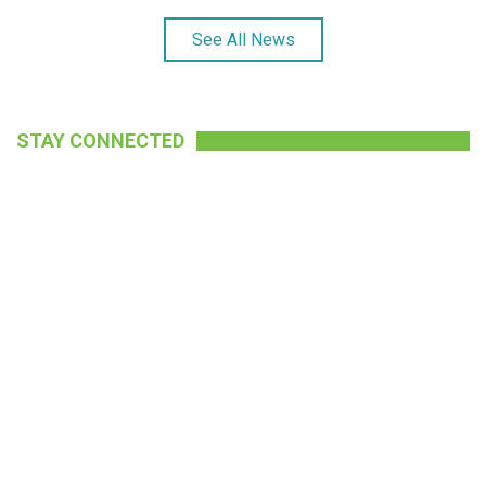
See All News
STAY CONNECTED