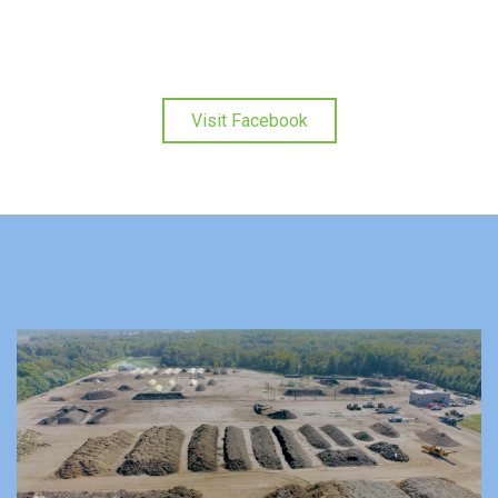
Visit Facebook