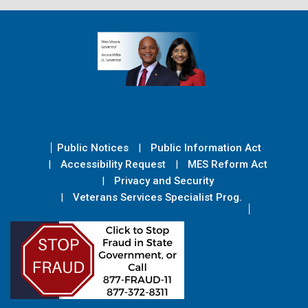
Public Notices
Public Information Act
Accessibility Request
MES Reform Act
Privacy and Security
Veterans Services Specialist Prog.