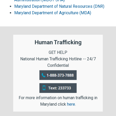
Maryland Department of Natural Resources (DNR)
Maryland Department of Agriculture (MDA)
Human Trafficking
GET HELP
National Human Trafficking Hotline -- 24/7
Confidential
For more information on human trafficking in
Maryland click
here
.