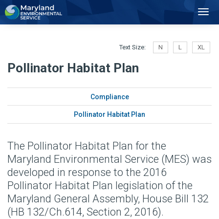
2
Toggl
Navig
Text Size:
N
L
XL
Pollinator Habitat Plan
Compliance
Pollinator Habitat Plan
The Pollinator Habitat Plan for the
Maryland Environmental Service (MES) was
developed in response to the 2016
Pollinator Habitat Plan legislation of the
Maryland General Assembly, House Bill 132
(HB 132/Ch.614, Section 2, 2016).