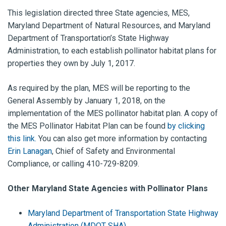
This legislation directed three State agencies, MES,
Maryland Department of Natural Resources, and Maryland
Department of Transportation’s State Highway
Administration, to each establish pollinator habitat plans for
properties they own by July 1, 2017.
As required by the plan, MES will be reporting to the
General Assembly by January 1, 2018, on the
implementation of the MES pollinator habitat plan. A copy of
the MES Pollinator Habitat Plan can be found
by clicking
this link.
You can also get more information by contacting
Erin Lanagan
, Chief of Safety and Environmental
Compliance, or calling 410-729-8209.
Other Maryland State Agencies with Pollinator Plans
Maryland Department of Transportation State Highway
Administration (MDOT SHA)