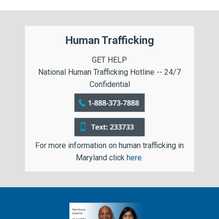
Human Trafficking
GET HELP
National Human Trafficking Hotline -- 24/7
Confidential
For more information on human trafficking in
Maryland click
here
.