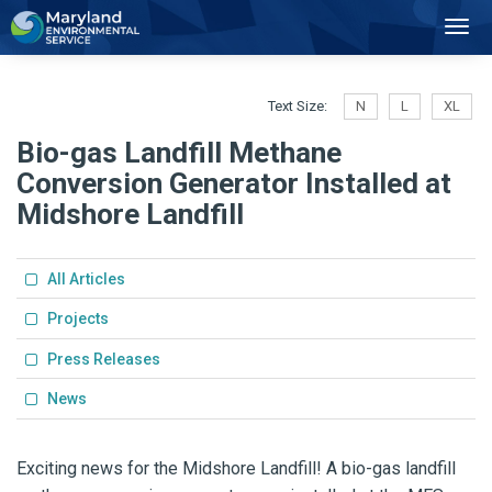
2
Toggl
Navig
Text Size:
N
L
XL
Bio-gas Landfill Methane
Conversion Generator Installed at
Midshore Landfill
All Articles
Projects
Press Releases
News
Exciting news for the Midshore Landfill! A bio-gas landfill