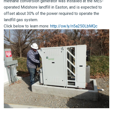
methane conversion generator was installed at the MES-
operated Midshore landfill in Easton, and is expected to
offset about 30% of the power required to operate the
landfill gas system.
Click below to learn more:
http://ow.ly/n5a250LbMQc