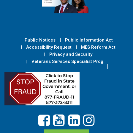
Public Notices
Public Information Act
Accessibility Request
MES Reform Act
Privacy and Security
Veterans Services Specialist Prog.