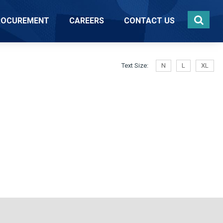
ROCUREMENT
CAREERS
CONTACT US
Text Size:
N
L
XL