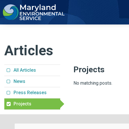
2
Articles
Projects
All Articles
News
No matching posts.
Press Releases
Projects