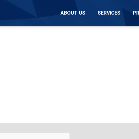
ABOUT US
SERVICES
P