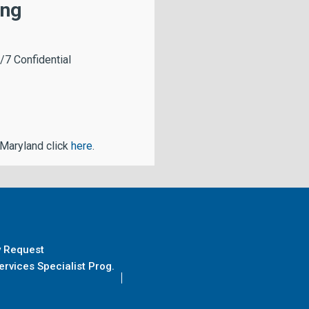
ing
/7 Confidential
 Maryland click
here
.
y Request
rvices Specialist Prog.