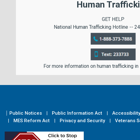
Human Traffick
GET HELP
National Human Trafficking Hotline -- 24
For more information on human trafficking in
Public Notices
Public Information Act
Accessibilit
MES Reform Act
Privacy and Security
Veterans Se