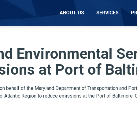
ABOUT US
SERVICES
P
d Environmental Serv
ions at Port of Balt
 on behalf of the Maryland Department of Transportation and
Port
d-Atlantic Region
to reduce emissions at the Port of Baltimore. 