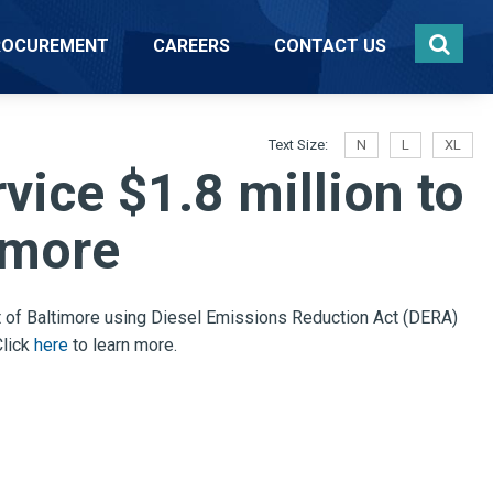
ROCUREMENT
CAREERS
CONTACT US
Text Size:
N
L
XL
ice $1.8 million to
imore
 of Baltimore
using Diesel Emissions Reduction Act (DERA)
Click
here
to learn more.