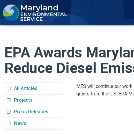
2
EPA Awards Marylan
Reduce Diesel Emiss
MES will continue our work
All Articles
grants from the
U.S. EPA Mi
Projects
Press Releases
News