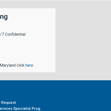
ing
/7 Confidential
 Maryland click
here
.
y Request
rvices Specialist Prog.