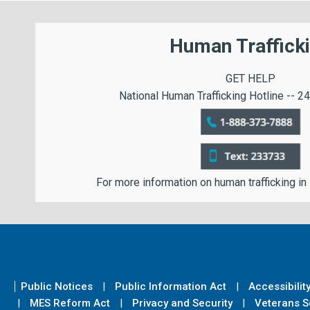
Human Traffick
GET HELP
National Human Trafficking Hotline -- 24
For more information on human trafficking in
Public Notices
Public Information Act
Accessibilit
MES Reform Act
Privacy and Security
Veterans Se