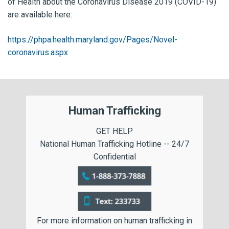
of Health about the Coronavirus Disease 2019 (COVID-19)
are available here:
https://phpa.health.maryland.gov/Pages/Novel-
coronavirus.aspx
Human Trafficking
GET HELP
National Human Trafficking Hotline -- 24/7
Confidential
For more information on human trafficking in