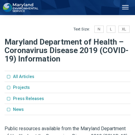
2
Toggl
Navig
Text Size:
N
L
XL
Maryland Department of Health –
Coronavirus Disease 2019 (COVID-
19) Information
All Articles
Projects
Press Releases
News
Public resources available from the Maryland Department