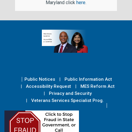
Maryland click
here
.
Public Notices
Public Information Act
Accessibility Request
MES Reform Act
Privacy and Security
Veterans Services Specialist Prog.