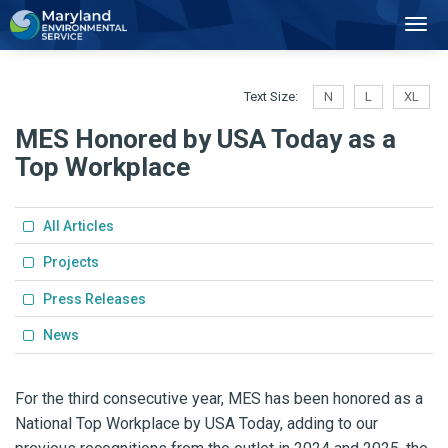
2
Toggl
Navig
Text Size:
N
L
XL
MES Honored by USA Today as a
Top Workplace
All Articles
Projects
Press Releases
News
For the third consecutive year, MES has been honored as a
National Top Workplace by USA Today, adding to our