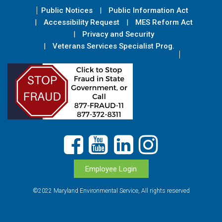
Public Notices
Public Information Act
Accessibility Request
MES Reform Act
Privacy and Security
Veterans Services Specialist Prog.
Employee Login
©2022 Maryland Environmental Service, All rights reserved