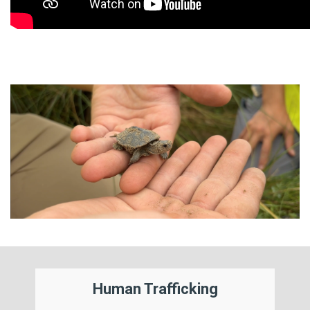
Human Trafficking