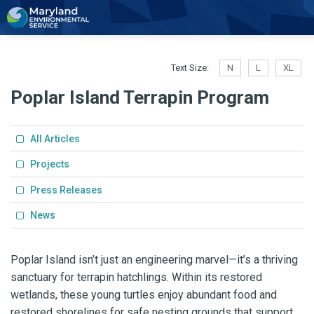
2
Text Size:
N
L
XL
Poplar Island Terrapin Program
All Articles
Projects
Press Releases
News
Poplar Island isn’t just an engineering marvel—it’s a thriving
sanctuary for terrapin hatchlings. Within its restored
wetlands, these young turtles enjoy abundant f
ood and
restored shorelines for safe nesting grounds that support