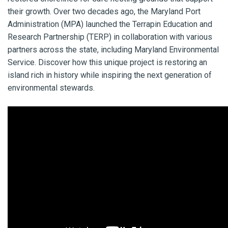
their growth. Over two decades ago, the Maryland Port
Administration (MPA) launched the Terrapin Education and
Research Partnership (TERP) in collaboration with various
partners across the state, including Maryland Environmental
Service. Discover how this unique project is restoring an
island rich in history while inspiring the next generation of
environmental stewards.