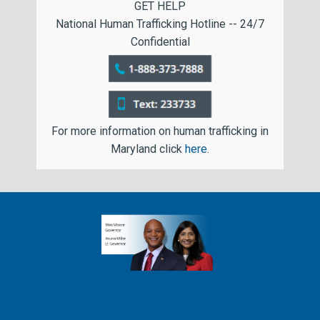
GET HELP
National Human Trafficking Hotline -- 24/7
Confidential
For more information on human trafficking in
Maryland click
here
.