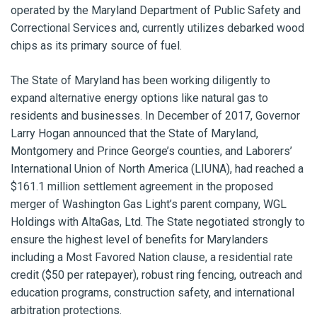
operated by the Maryland Department of Public Safety and
Correctional Services and, currently utilizes debarked wood
chips as its primary source of fuel.
The State of Maryland has been working diligently to
expand alternative energy options like natural gas to
residents and businesses. In December of 2017, Governor
Larry Hogan announced that the State of Maryland,
Montgomery and Prince George’s counties, and Laborers’
International Union of North America (LIUNA), had reached a
$161.1 million settlement agreement in the proposed
merger of Washington Gas Light’s parent company, WGL
Holdings with AltaGas, Ltd. The State negotiated strongly to
ensure the highest level of benefits for Marylanders
including a Most Favored Nation clause, a residential rate
credit ($50 per ratepayer), robust ring fencing, outreach and
education programs, construction safety, and international
arbitration protections.