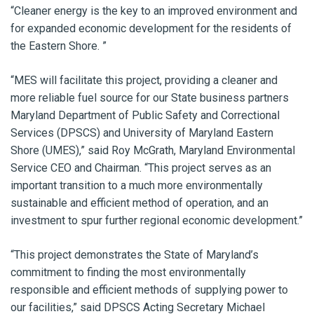
“Cleaner energy is the key to an improved environment and
for expanded economic development for the residents of
the Eastern Shore. ”
“MES will facilitate this project, providing a cleaner and
more reliable fuel source for our State business partners
Maryland Department of Public Safety and Correctional
Services (DPSCS) and University of Maryland Eastern
Shore (UMES),” said Roy McGrath, Maryland Environmental
Service CEO and Chairman. “This project serves as an
important transition to a much more environmentally
sustainable and efficient method of operation, and an
investment to spur further regional economic development.”
“This project demonstrates the State of Maryland’s
commitment to finding the most environmentally
responsible and efficient methods of supplying power to
our facilities,” said DPSCS Acting Secretary Michael