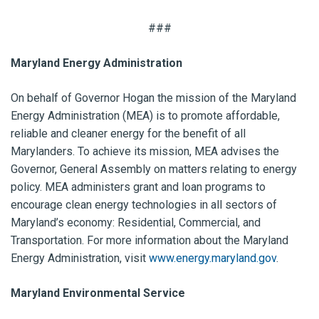
###
Maryland Energy Administration
On behalf of Governor Hogan the mission of the Maryland
Energy Administration (MEA) is to promote affordable,
reliable and cleaner energy for the benefit of all
Marylanders. To achieve its mission, MEA advises the
Governor, General Assembly on matters relating to energy
policy. MEA administers grant and loan programs to
encourage clean energy technologies in all sectors of
Maryland’s economy: Residential, Commercial, and
Transportation. For more information about the Maryland
Energy Administration, visit
www.energy.maryland.gov
.
Maryland Environmental Service