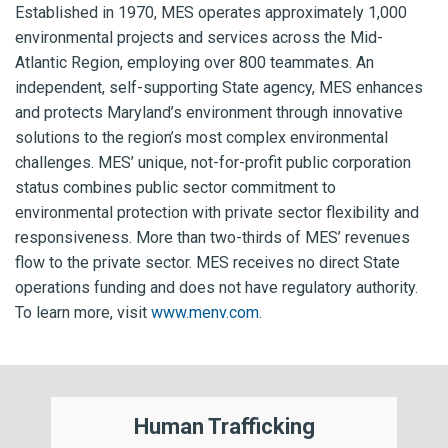
Established in 1970, MES operates approximately 1,000
environmental projects and services across the Mid-
Atlantic Region, employing over 800 teammates. An
independent, self-supporting State agency, MES enhances
and protects Maryland’s environment through innovative
solutions to the region’s most complex environmental
challenges. MES’ unique, not-for-profit public corporation
status combines public sector commitment to
environmental protection with private sector flexibility and
responsiveness. More than two-thirds of MES’ revenues
flow to the private sector. MES receives no direct State
operations funding and does not have regulatory authority.
To learn more, visit
www.menv.com
.
Human Trafficking