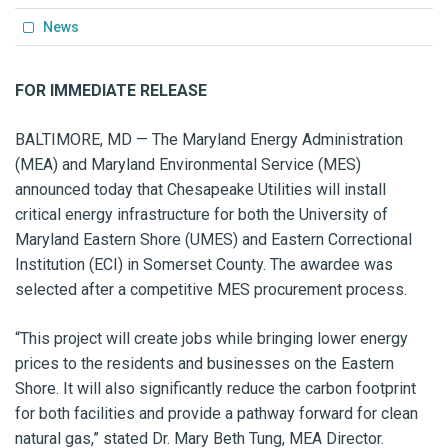
News
FOR IMMEDIATE RELEASE
BALTIMORE, MD — The Maryland Energy Administration
(MEA) and Maryland Environmental Service (MES)
announced today that Chesapeake Utilities will install
critical energy infrastructure for both the University of
Maryland Eastern Shore (UMES) and Eastern Correctional
Institution (ECI) in Somerset County. The awardee was
selected after a competitive MES procurement process.
“This project will create jobs while bringing lower energy
prices to the residents and businesses on the Eastern
Shore. It will also significantly reduce the carbon footprint
for both facilities and provide a pathway forward for clean
natural gas,” stated Dr. Mary Beth Tung, MEA Director.