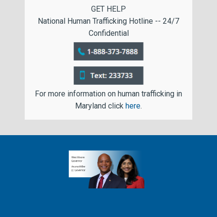
GET HELP
National Human Trafficking Hotline -- 24/7
Confidential
For more information on human trafficking in
Maryland click
here
.