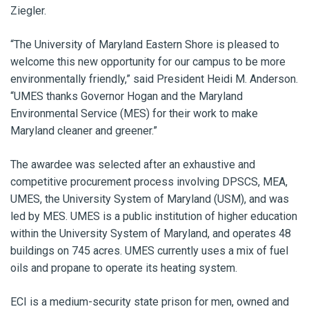
Ziegler.
“The University of Maryland Eastern Shore is pleased to
welcome this new opportunity for our campus to be more
environmentally friendly,” said President Heidi M. Anderson.
“UMES thanks Governor Hogan and the Maryland
Environmental Service (MES) for their work to make
Maryland cleaner and greener.”
The awardee was selected after an exhaustive and
competitive procurement process involving DPSCS, MEA,
UMES, the University System of Maryland (USM), and was
led by MES. UMES is a public institution of higher education
within the University System of Maryland, and operates 48
buildings on 745 acres. UMES currently uses a mix of fuel
oils and propane to operate its heating system.
ECI is a medium-security state prison for men, owned and