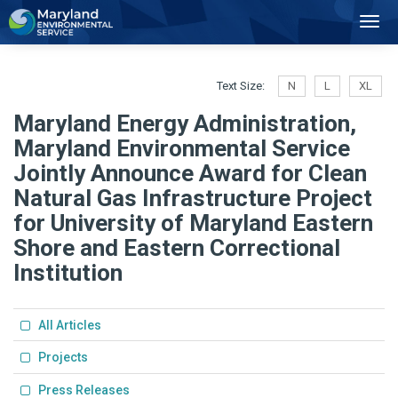
2
Toggl
Navig
Text Size:
N
L
XL
Maryland Energy Administration,
Maryland Environmental Service
Jointly Announce Award for Clean
Natural Gas Infrastructure Project
for University of Maryland Eastern
Shore and Eastern Correctional
Institution
All Articles
Projects
Press Releases