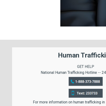
Human Traffick
GET HELP
National Human Trafficking Hotline -- 24
For more information on human trafficking in