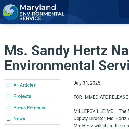
2
Ms. Sandy Hertz Na
Environmental Serv
July 31, 2025
All Articles
Projects
FOR IMMEDIATE RELEASE
Press Releases
MILLERSVILLE, MD – The Ma
Deputy Director. Ms. Hertz 
News
Ms. Hertz will share the res