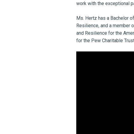
work with the exceptional p
Ms. Hertz has a Bachelor of
Resilience, and a member of
and Resilience for the Amer
for the Pew Charitable Trus