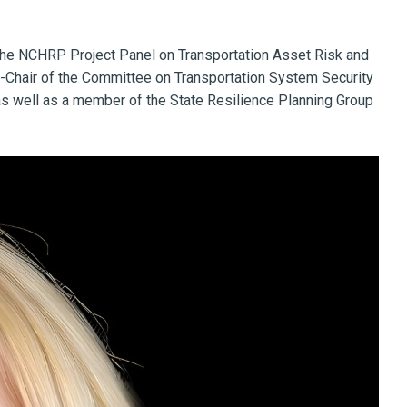
f the NCHRP Project Panel on Transportation Asset Risk and
e-Chair of the Committee on Transportation System Security
 as well as a member of the State Resilience Planning Group