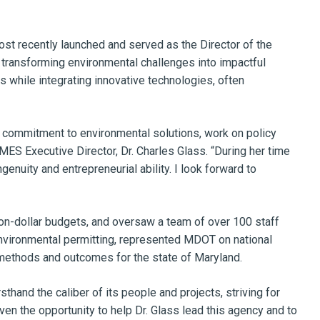
t recently launched and served as the Director of the
 transforming environmental challenges into impactful
s while integrating innovative technologies, often
ing commitment to environmental solutions, work on policy
ES Executive Director, Dr. Charles Glass. “During her time
uity and entrepreneurial ability. I look forward to
on-dollar budgets, and oversaw a team of over 100 staff
environmental permitting, represented MDOT on national
methods and outcomes for the state of Maryland.
hand the caliber of its people and projects, striving for
given the opportunity to help Dr. Glass lead this agency and to