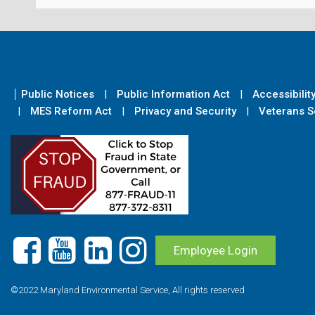
Public Notices
Public Information Act
Accessibilit
MES Reform Act
Privacy and Security
Veterans Se
Employee Login
©2022 Maryland Environmental Service, All rights reserved