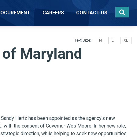
ROCUREMENT
CAREERS
CONTACT US
Text Size:
N
L
XL
 of Maryland
Sandy Hertz has been appointed as the agency’s new
E., with the consent of Governor Wes Moore. In her new role,
d strategic direction, while helping to seek new opportunities