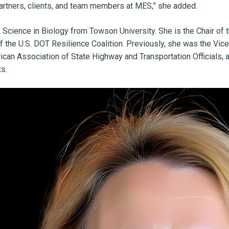
artners, clients, and team members at MES,” she added.
 Science in Biology from Towson University. She is the Chair o
 the U.S. DOT Resilience Coalition. Previously, she was the Vic
ican Association of State Highway and Transportation Officials,
ts.