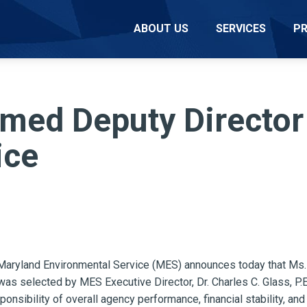
ABOUT US
SERVICES
P
med Deputy Director
ice
ryland Environmental Service (MES) announces today that Ms. 
was selected by MES Executive Director, Dr. Charles C. Glass, P.
ponsibility of overall agency performance, financial stability, an