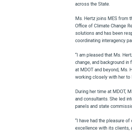
across the State.
Ms. Hertz joins MES from t
Office of Climate Change Re
solutions and has been respo
coordinating interagency pa
“I am pleased that Ms. Hertz
change, and background in f
at MDOT and beyond, Ms. Her
working closely with her to 
During her time at MDOT, Ms
and consultants. She led in
panels and state commissio
“I have had the pleasure of 
excellence with its clients, 