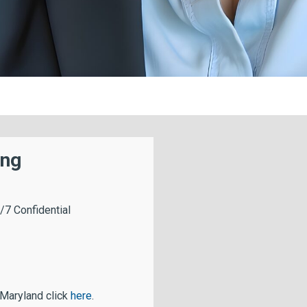
ing
/7 Confidential
 Maryland click
here
.