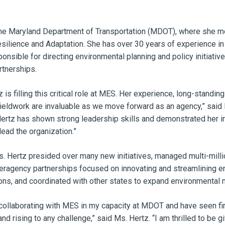
he Maryland Department of Transportation (MDOT), where she mos
silience and Adaptation. She has over 30 years of experience in
nsible for directing environmental planning and policy initiative
rtnerships.
 is filling this critical role at MES. Her experience, long-stand
ieldwork are invaluable as we move forward as an agency,” said M
tz has shown strong leadership skills and demonstrated her ingen
lead the organization.”
. Hertz presided over many new initiatives, managed multi-milli
teragency partnerships focused on innovating and streamlining 
ns, and coordinated with other states to expand environmental 
collaborating with MES in my capacity at MDOT and have seen first
and rising to any challenge,” said Ms. Hertz. “I am thrilled to be 