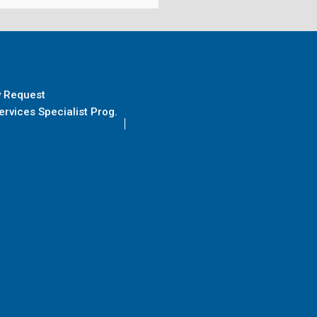
y Request
rvices Specialist Prog.