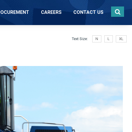
ROCUREMENT
CAREERS
CONTACT US
Text Size:
N
L
XL