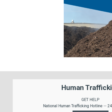
Human Traffick
GET HELP
National Human Trafficking Hotline -- 24