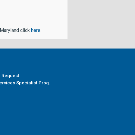
 Maryland click
here
.
y Request
rvices Specialist Prog.