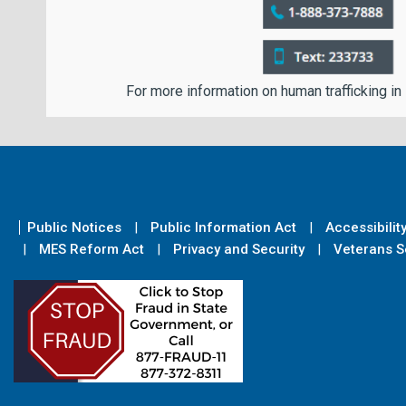
For more information on human trafficking in
Public Notices
Public Information Act
Accessibilit
MES Reform Act
Privacy and Security
Veterans Se