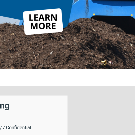
ing
/7 Confidential