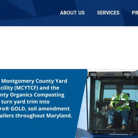
ABOUT US
SERVICES
P