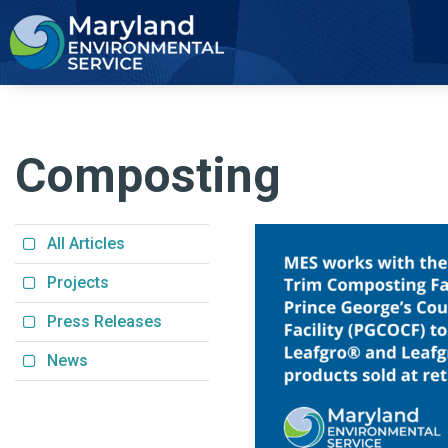
2
Composting
All Articles
Projects
Press Releases
News