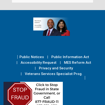
Public Notices
Public Information Act
Accessibility Request
MES Reform Act
Privacy and Security
Veterans Services Specialist Prog.