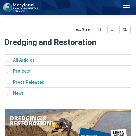
2
Toggl
Navig
Text Size:
N
L
XL
Dredging and Restoration
All Articles
Projects
Press Releases
News