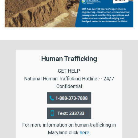
Human Trafficking
GET HELP
National Human Trafficking Hotline -- 24/7
Confidential
For more information on human trafficking in
Maryland click
here
.