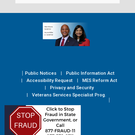
Public Notices
Public Information Act
Accessibility Request
MES Reform Act
Privacy and Security
Veterans Services Specialist Prog.