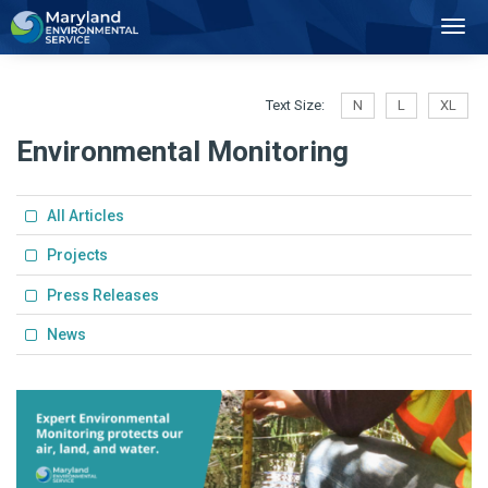
2
Toggl
Navig
Text Size:
N
L
XL
Environmental Monitoring
All Articles
Projects
Press Releases
News