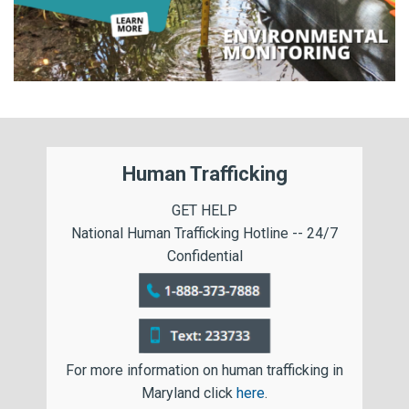
Human Trafficking
GET HELP
National Human Trafficking Hotline -- 24/7
Confidential
For more information on human trafficking in
Maryland click
here
.