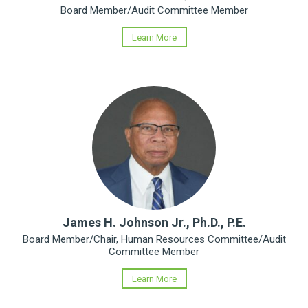
Board Member/Audit Committee Member
Learn More
James H. Johnson Jr., Ph.D., P.E.
Board Member/Chair, Human Resources Committee/Audit
Committee Member
Learn More