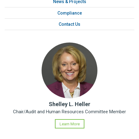
News & Projects
Compliance
Contact Us
Shelley L. Heller
Chair/Audit and Human Resources Committee Member
Learn More