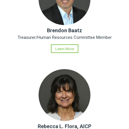
Brendon Baatz
Treasurer/Human Resources Committee Member
Learn More
Rebecca L. Flora, AICP