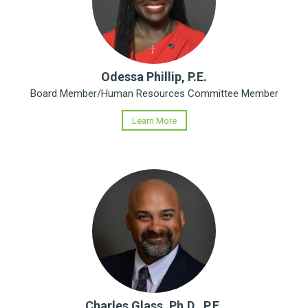
Odessa Phillip, P.E.
Board Member/Human Resources Committee Member
Learn More
Charles Glass, Ph.D., P.E.