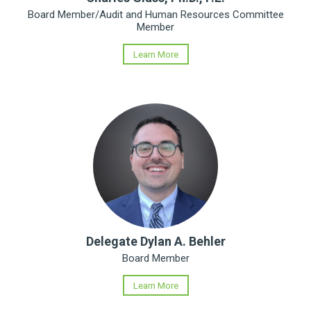
Board Member/Audit and Human Resources Committee
Member
Learn More
Delegate Dylan A. Behler
Board Member
Learn More