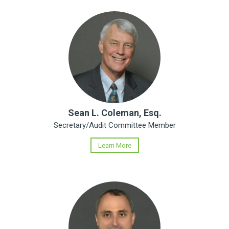
Sean L. Coleman, Esq.
Secretary/Audit Committee Member
Learn More