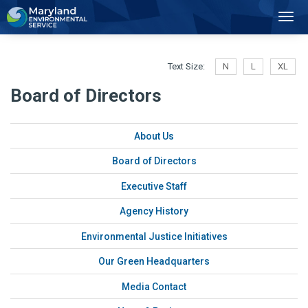
2
Toggl
Navig
Text Size:
N
L
XL
Board of Directors
About Us
Board of Directors
Executive Staff
Agency History
Environmental Justice Initiatives
Our Green Headquarters
Media Contact