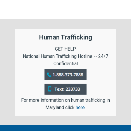
Human Trafficking
GET HELP
National Human Trafficking Hotline -- 24/7
Confidential
For more information on human trafficking in
Maryland click
here
.