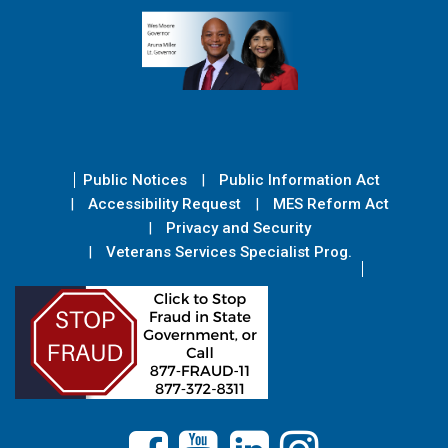
Public Notices
Public Information Act
Accessibility Request
MES Reform Act
Privacy and Security
Veterans Services Specialist Prog.