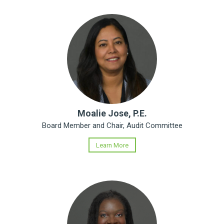
Moalie Jose, P.E.
Board Member and Chair, Audit Committee
Learn More