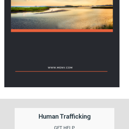
Human Trafficking
GET HELP