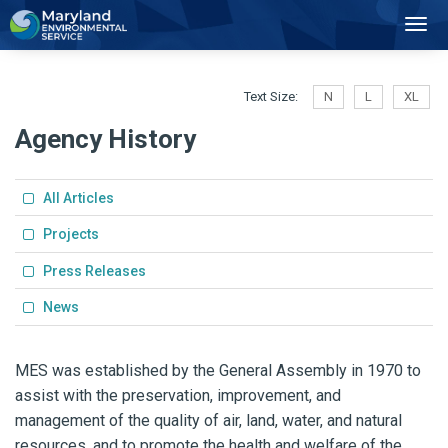
2
Toggl
Navig
Text Size:
N
L
XL
Agency History
All Articles
Projects
Press Releases
News
MES was established by the General Assembly in 1970 to
assist with the preservation, improvement, and
management of the quality of air, land, water, and natural
resources, and to promote the health and welfare of the