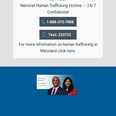
National Human Trafficking Hotline -- 24/7
Confidential
For more information on human trafficking in
Maryland click
here
.