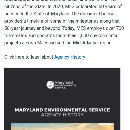
citizens of the State. In 2020, MES celebrated 50 years of
service to the State of Maryland. The document below
provides a timeline of some of the milestones along that
50-year journey and beyond. Today, MES employs over 700
teammates and operates more than 1,000 environmental
projects across Maryland and the Mid-Atlantic region.
Click here to learn about
Agency History