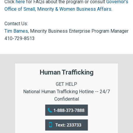
Click
here
for FAQs about the program or consult
Governor’s
Office of Small, Minority & Women Business Affairs
.
Contact Us:
Tim Barnes
, Minority Business Enterprise Program Manager
410-729-8513
Human Trafficking
GET HELP
National Human Trafficking Hotline -- 24/7
Confidential