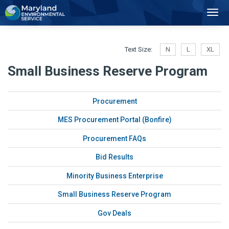
2
Toggl
Navig
Text Size:
N
L
XL
Small Business Reserve Program
Procurement
MES Procurement Portal (Bonfire)
Procurement FAQs
Bid Results
Minority Business Enterprise
Small Business Reserve Program
Gov Deals