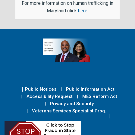
For more information on human trafficking in
Maryland click
here
.
Public Notices
Public Information Act
Accessibility Request
MES Reform Act
Privacy and Security
Veterans Services Specialist Prog.