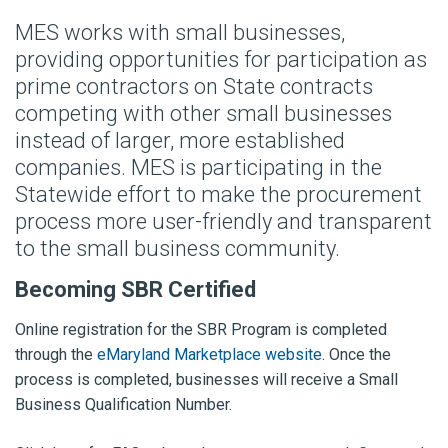
MES works with small businesses,
providing opportunities for participation as
prime contractors on State contracts
competing with other small businesses
instead of larger, more established
companies. MES is participating in the
Statewide effort to make the procurement
process more user-friendly and transparent
to the small business community.
Becoming SBR Certified
Online registration for the SBR Program is completed
through the
eMaryland Marketplace website
. Once the
process is completed, businesses will receive a Small
Business Qualification Number.