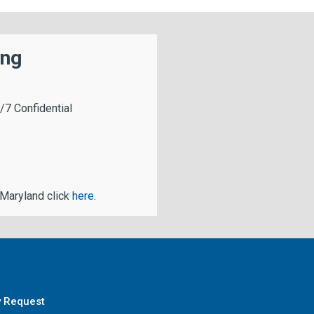
ing
/7 Confidential
 Maryland click
here
.
y Request