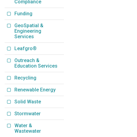
Compliance
Funding
GeoSpatial &
Engineering
Services
Leafgro®
Outreach &
Education Services
Recycling
Renewable Energy
Solid Waste
Stormwater
Water &
Wastewater