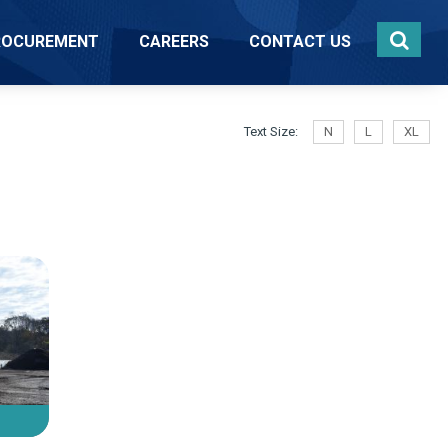
ROCUREMENT
CAREERS
CONTACT US
Text Size:
N
L
XL