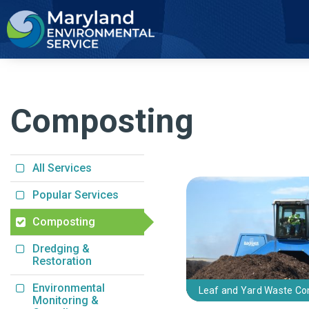
2
Composting
All Services
Popular Services
Composting
Dredging &
Restoration
Environmental
Leaf and Yard Waste C
Monitoring &