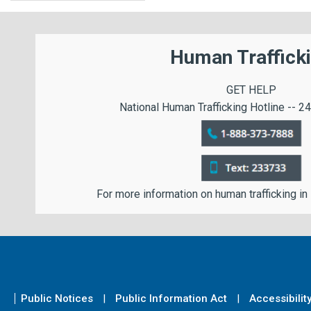
Human Traffick
GET HELP
National Human Trafficking Hotline -- 24
For more information on human trafficking in
Public Notices
Public Information Act
Accessibilit