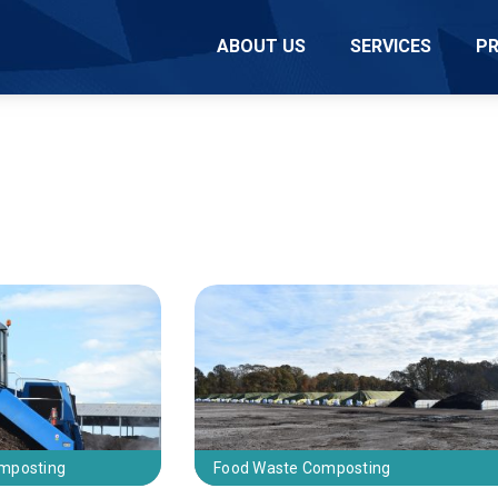
ABOUT US
SERVICES
P
omposting
Food Waste Composting