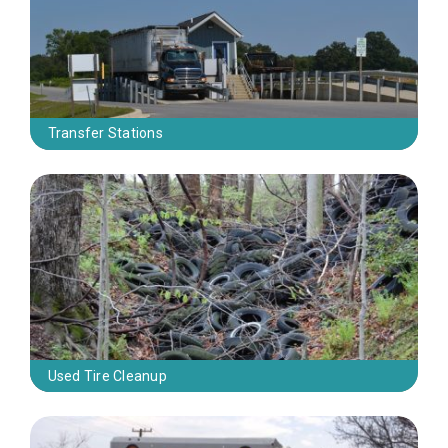
Transfer Stations
Used Tire Cleanup