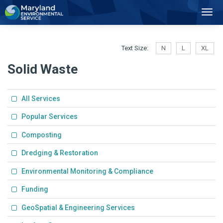
2
Toggl
Navig
Text Size:
N
L
XL
Solid Waste
All Services
Popular Services
Composting
Dredging & Restoration
Environmental Monitoring & Compliance
Funding
GeoSpatial & Engineering Services