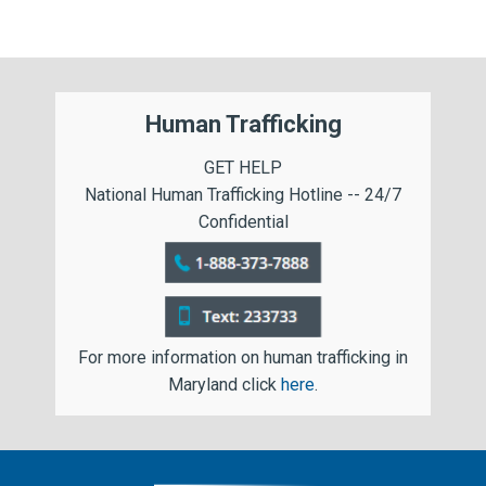
Human Trafficking
GET HELP
National Human Trafficking Hotline -- 24/7
Confidential
For more information on human trafficking in
Maryland click
here
.