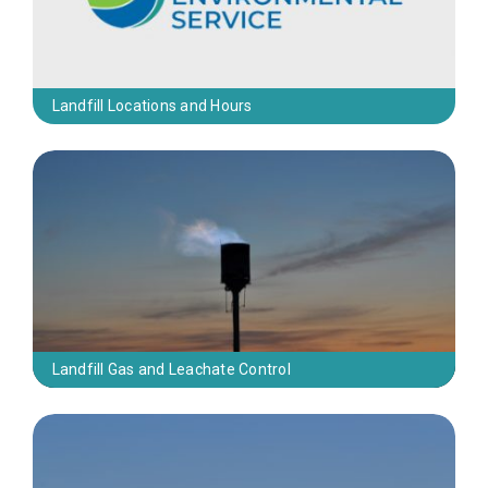
Landfill Locations and Hours
Landfill Gas and Leachate Control