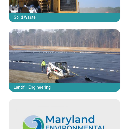
Solid Waste
Landfill Engineering