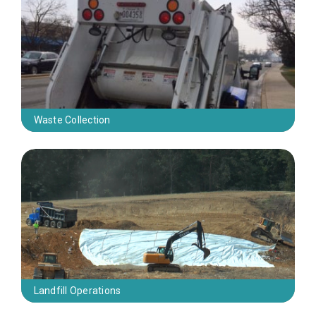
Waste Collection
Landfill Operations