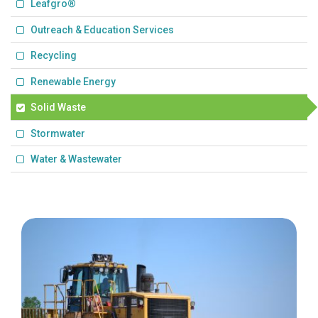
Leafgro®
Outreach & Education Services
Recycling
Renewable Energy
Solid Waste
Stormwater
Water & Wastewater