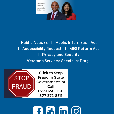
Public Notices
Public Information Act
Accessibility Request
MES Reform Act
Privacy and Security
Veterans Services Specialist Prog.