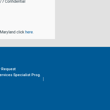
/7 Confidential
 Maryland click
here
.
y Request
rvices Specialist Prog.