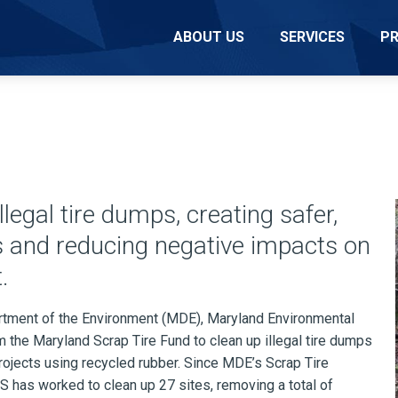
ABOUT US
SERVICES
P
legal tire dumps, creating safer,
s and reducing negative impacts on
.
tment of the Environment (MDE), Maryland Environmental
the Maryland Scrap Tire Fund to clean up illegal tire dumps
ojects using recycled rubber. Since MDE’s Scrap Tire
 has worked to clean up 27 sites, removing a total of