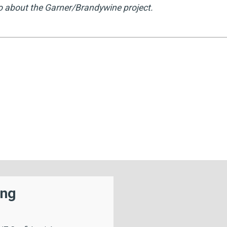
o about the Garner/Brandywine project.
ing