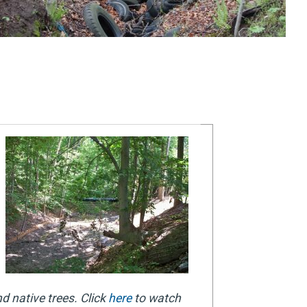
d native trees. Click
here
to watch