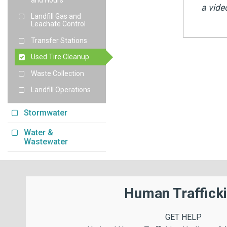
a vide
Landfill Gas and
Leachate Control
Transfer Stations
Used Tire Cleanup
Waste Collection
Landfill Operations
Stormwater
Water &
Wastewater
Human Traffick
GET HELP