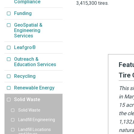
Compliance
3,415,300 tires.
Funding
GeoSpatial &
Engineering
Services
Leafgro®
Outreach &
Feat
Education Services
Tire 
Recycling
Renewable Energy
This s
in Mar
Solid Waste
15 acr
Solid Waste
the cl
Landfill Engineering
1,132,
Landfill Locations
natura
and Hours