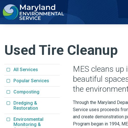
2
Used Tire Cleanup
MES cleans up il
All Services
beautiful space
Popular Services
the environment
Composting
Through the Maryland Depar
Dredging &
Restoration
Service uses proceeds from 
and create demonstration pr
Environmental
Program began in 1994, MES
Monitoring &