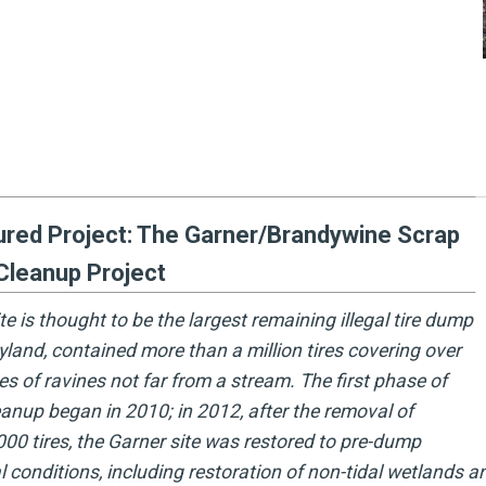
ured Project: The Garner/Brandywine Scrap
Cleanup Project
ite is thought to be the largest remaining illegal tire dump
yland, contained more than a million tires covering over
es of ravines not far from a stream. The first phase of
eanup began in 2010; in 2012, after the removal of
000 tires, the Garner site was restored to pre-dump
l conditions, including restoration of non-tidal wetlands an