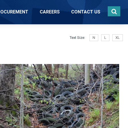
ROCUREMENT
CAREERS
CONTACT US
Text Size:
N
L
XL