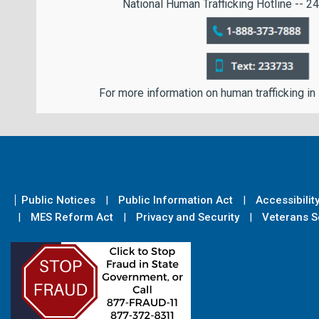
National Human Trafficking Hotline -- 24
For more information on human trafficking in
Public Notices
Public Information Act
Accessibilit
MES Reform Act
Privacy and Security
Veterans Se