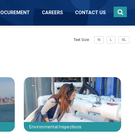
ROCUREMENT
CAREERS
CONTACT US
Text Size:
N
L
XL
e
Environmental Inspections