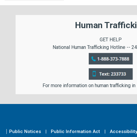
Human Traffick
GET HELP
National Human Trafficking Hotline -- 24
For more information on human trafficking in
Public Notices
Public Information Act
Accessibilit