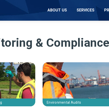
ABOUT US
SERVICES
P
toring & Complianc
ng
Environmental Audits