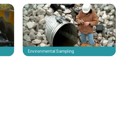
Environmental Sampling