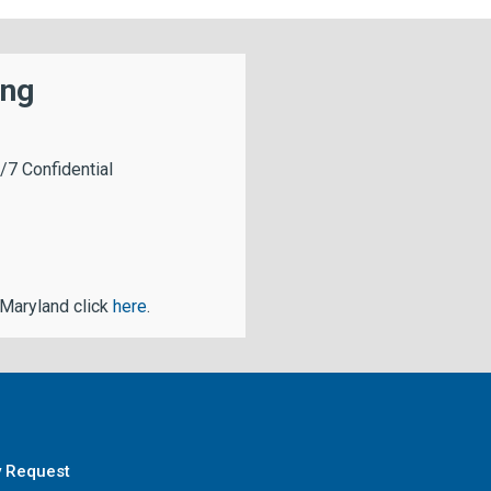
ing
/7 Confidential
 Maryland click
here
.
y Request