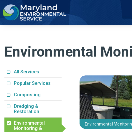
2
Environmental Moni
All Services
Popular Services
Composting
Dredging &
Restoration
Environmental
Environmental Monitori
Monitoring &