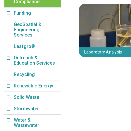
Compliance
Funding
GeoSpatial &
Engineering
Services
Leafgro®
Laboratory Analysis
Outreach &
Education Services
Recycling
Renewable Energy
Solid Waste
Stormwater
Water &
Wastewater