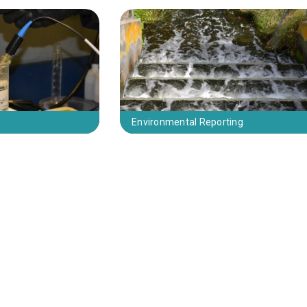
Environmental Reporting