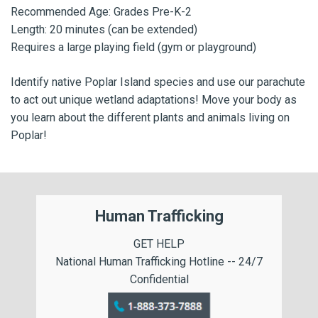
Recommended Age: Grades Pre-K-2
Length: 20 minutes (can be extended)
Requires a large playing field (gym or playground)
Identify native Poplar Island species and use our parachute
to act out unique wetland adaptations! Move your body as
you learn about the different plants and animals living on
Poplar!
Human Trafficking
GET HELP
National Human Trafficking Hotline -- 24/7
Confidential