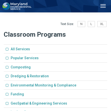
2
Toggl
Navig
Text Size:
N
L
XL
Classroom Programs
All Services
Popular Services
Composting
Dredging & Restoration
Environmental Monitoring & Compliance
Funding
GeoSpatial & Engineering Services