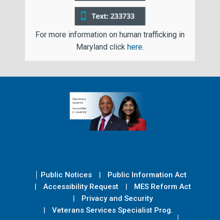
For more information on human trafficking in
Maryland click
here
.
Public Notices
Public Information Act
Accessibility Request
MES Reform Act
Privacy and Security
Veterans Services Specialist Prog.