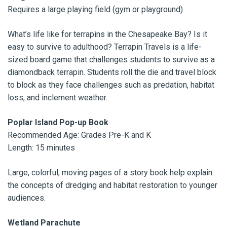
Requires a large playing field (gym or playground)
What’s life like for terrapins in the Chesapeake Bay? Is it
easy to survive to adulthood? Terrapin Travels is a life-
sized board game that challenges students to survive as a
diamondback terrapin. Students roll the die and travel block
to block as they face challenges such as predation, habitat
loss, and inclement weather.
Poplar Island Pop-up Book
Recommended Age: Grades Pre-K and K
Length: 15 minutes
Large, colorful, moving pages of a story book help explain
the concepts of dredging and habitat restoration to younger
audiences.
Wetland Parachute