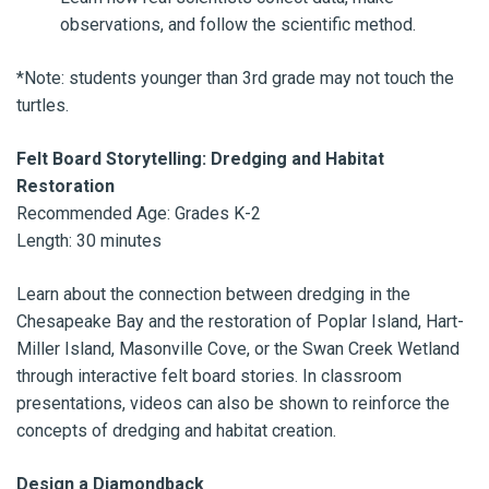
observations, and follow the scientific method.
*Note: students younger than 3rd grade may not touch the
turtles.
Felt Board Storytelling: Dredging and Habitat
Restoration
Recommended Age: Grades K-2
Length: 30 minutes
Learn about the connection between dredging in the
Chesapeake Bay and the restoration of Poplar Island, Hart-
Miller Island, Masonville Cove, or the Swan Creek Wetland
through interactive felt board stories. In classroom
presentations, videos can also be shown to reinforce the
concepts of dredging and habitat creation.
Design a Diamondback