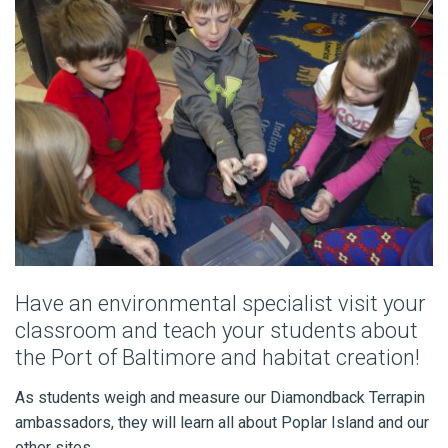
Have an environmental specialist visit your
classroom and teach your students about
the Port of Baltimore and habitat creation!
As students weigh and measure our Diamondback Terrapin
ambassadors, they will learn all about Poplar Island and our
other sites.