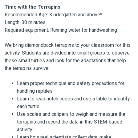
Time with the Terrapins
Recommended Age: Kindergarten and above*
Length: 30 minutes
Required equipment: Running water for handwashing
We bring diamondback terrapins to your classroom for this
activity. Students are divided into small groups to observe
these small turtles and look for the adaptations that help
the terrapins survive.
Learn proper technique and safety precautions for
handling reptiles.
Learn to read notch codes and use a table to identify
each turtle.
Use scales and calipers to weigh and measure the
terrapins and record the data in this STEM-based
activity!
Learn how real scientists collect data, make