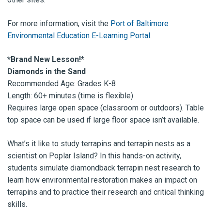
For more information, visit the
Port of Baltimore
Environmental Education E-Learning Portal
.
*Brand New Lesson!*
Diamonds in the Sand
Recommended Age: Grades K-8
Length: 60+ minutes (time is flexible)
Requires large open space (classroom or outdoors). Table
top space can be used if large floor space isn’t available.
What’s it like to study terrapins and terrapin nests as a
scientist on Poplar Island? In this hands-on activity,
students simulate diamondback terrapin nest research to
learn how environmental restoration makes an impact on
terrapins and to practice their research and critical thinking
skills.