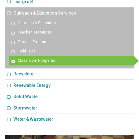
Leafgro®
Outreach & Education Services
Outreach & Education
Teacher Resources
Terrapin Program
Field Trips
Classroom Programs
Recycling
Renewable Energy
Solid Waste
Stormwater
Water & Wastewater