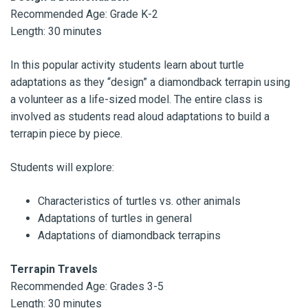
Recommended Age: Grade K-2
Length: 30 minutes
In this popular activity students learn about turtle
adaptations as they “design” a diamondback terrapin using
a volunteer as a life-sized model. The entire class is
involved as students read aloud adaptations to build a
terrapin piece by piece.
Students will explore:
Characteristics of turtles vs. other animals
Adaptations of turtles in general
Adaptations of diamondback terrapins
Terrapin Travels
Recommended Age: Grades 3-5
Length: 30 minutes