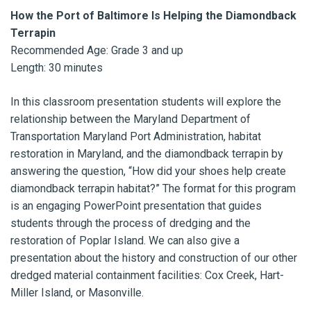
How the Port of Baltimore Is Helping the Diamondback
Terrapin
Recommended Age: Grade 3 and up
Length: 30 minutes
In this classroom presentation students will explore the
relationship between the Maryland Department of
Transportation Maryland Port Administration, habitat
restoration in Maryland, and the diamondback terrapin by
answering the question, “How did your shoes help create
diamondback terrapin habitat?” The format for this program
is an engaging PowerPoint presentation that guides
students through the process of dredging and the
restoration of Poplar Island. We can also give a
presentation about the history and construction of our other
dredged material containment facilities: Cox Creek, Hart-
Miller Island, or Masonville.