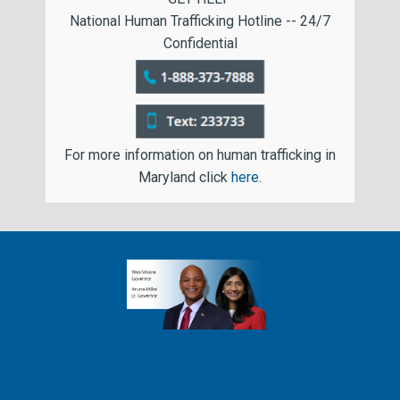
National Human Trafficking Hotline -- 24/7
Confidential
For more information on human trafficking in
Maryland click
here
.