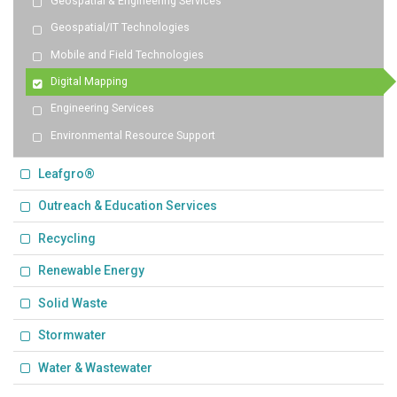
Geospatial & Engineering Services
Geospatial/IT Technologies
Mobile and Field Technologies
Digital Mapping
Engineering Services
Environmental Resource Support
Leafgro®
Outreach & Education Services
Recycling
Renewable Energy
Solid Waste
Stormwater
Water & Wastewater