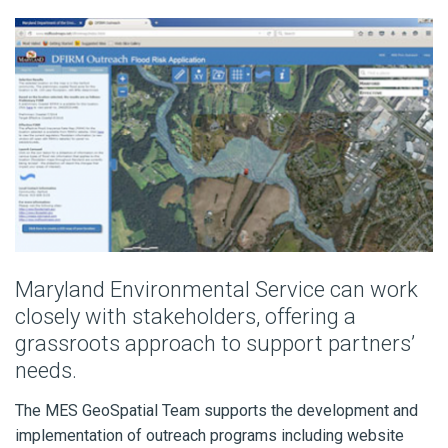
Maryland Environmental Service can work
closely with stakeholders, offering a
grassroots approach to support partners’
needs.
The MES GeoSpatial Team supports the development and
implementation of outreach programs including website