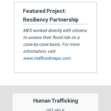
Featured Project:
Resiliency Partnership
MES worked directly with citizens
to assess their flood risk on a
case-by-case basis. For more
information, visit
www.mdfloodmaps.com
.
Human Trafficking
GET HELP