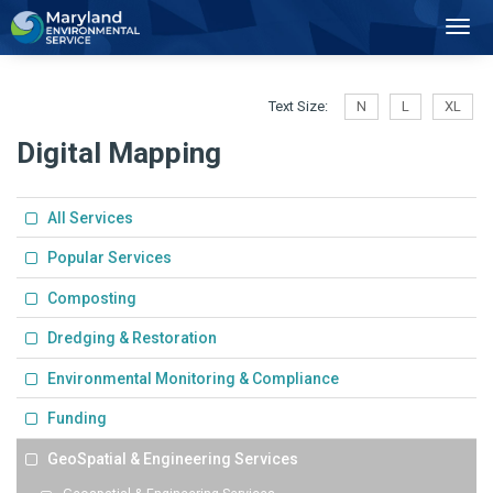
2
Toggl
Navig
Text Size:
N
L
XL
Digital Mapping
All Services
Popular Services
Composting
Dredging & Restoration
Environmental Monitoring & Compliance
Funding
GeoSpatial & Engineering Services