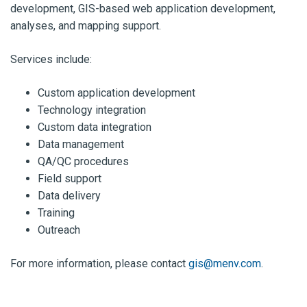
development, GIS-based web application development,
analyses, and mapping support.
Services include:
Custom application development
Technology integration
Custom data integration
Data management
QA/QC procedures
Field support
Data delivery
Training
Outreach
For more information, please contact
gis@menv.com
.