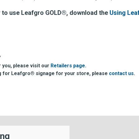
w to use Leafgro GOLD®, download the
Using Lea
7
r you, please visit our
Retailers page.
ing for Leafgro® signage for your store, please
contact us
.
ing