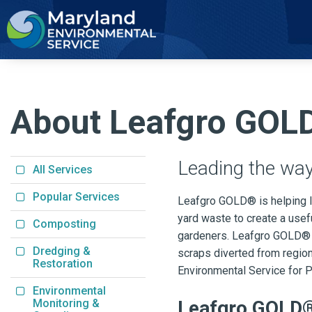
2
About Leafgro GOL
Leading the way
All Services
Popular Services
Leafgro GOLD® is helping l
yard waste to create a use
Composting
gardeners. Leafgro GOLD® i
Dredging &
scraps diverted from region
Restoration
Environmental Service for P
Environmental
Monitoring &
Leafgro GOLD