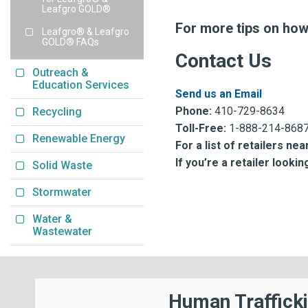
Leafgro GOLD®
For more tips on ho
Leafgro® & Leafgro
GOLD® FAQs
Contact Us
Outreach &
Education Services
Send us an Email
Phone:
410-729-8634
Recycling
Toll-Free:
1-888-214-868
Renewable Energy
For a list of retailers nea
If you’re a retailer look
Solid Waste
Stormwater
Water &
Wastewater
Human Traffick