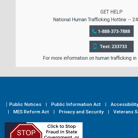
GET HELP
National Human Trafficking Hotline -- 24
For more information on human trafficking in
Public Notices
Public Information Act
Accessibilit
MES Reform Act
Privacy and Security
Veterans Se