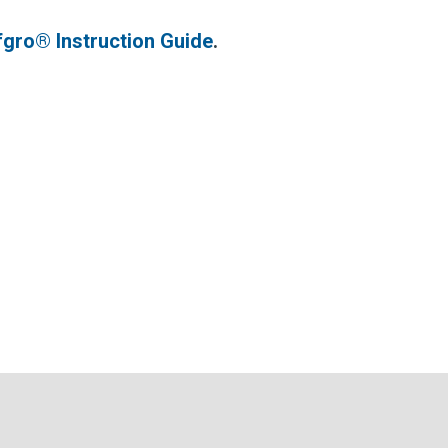
fgro® Instruction Guide
.