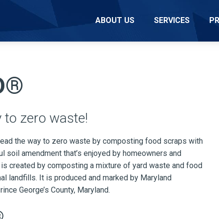
ABOUT US
SERVICES
P
D®
 to zero waste!
ead the way to zero waste by composting food scraps with
ful soil amendment that’s enjoyed by homeowners and
s created by composting a mixture of yard waste and food
al landfills. It is produced and marked by Maryland
rince George’s County, Maryland.
®