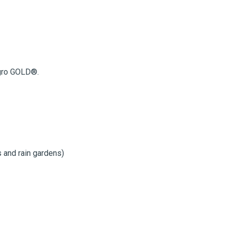
fgro GOLD®.
s and rain gardens)