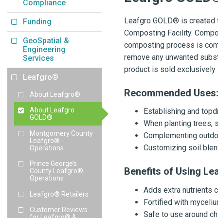
Compliance
Leafgro GOLD® is created t
Funding
Composting Facility. Compost
GeoSpatial &
composting process is comp
Engineering
remove any unwanted substa
Services
product is sold exclusivel
Leafgro®
Recommended Uses
About Leafgro®
About Leafgro
Establishing and top
GOLD®
When planting trees, 
Montgomery County
Complementing outdoo
Leafgro®
Customizing soil blend
Operations
Prince George’s
Benefits of Using L
County Leafgro®
Operations
Adds extra nutrients
Leafgro® Retailers
Fortified with myceli
Customer Reviews
Safe to use around ch
for Leafgro® &