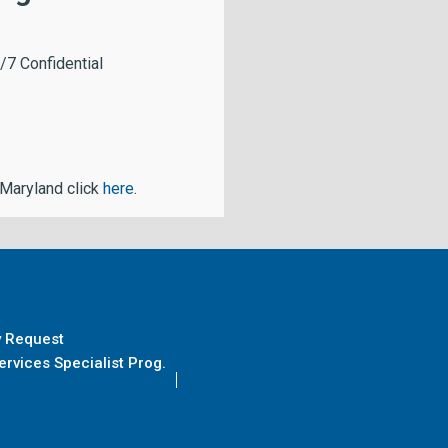
/7 Confidential
 Maryland click
here
.
y Request
rvices Specialist Prog.