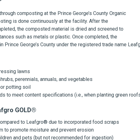
hrough composting at the Prince George’s County Organic
ing is done continuously at the facility. After the
leted, the composted material is dried and screened to
nces such as metals or plastic. Once completed, the
y in Prince George’s County under the registered trade name Lea
:
dressing lawns
shrubs, perennials, annuals, and vegetables
r potting soil
s to meet content specifications (i.e., when planting green roof
eafgro GOLD®
 compared to Leafgro® due to incorporated food scraps
um to promote moisture and prevent erosion
ildren and pets
(but not recommended for ingestion)