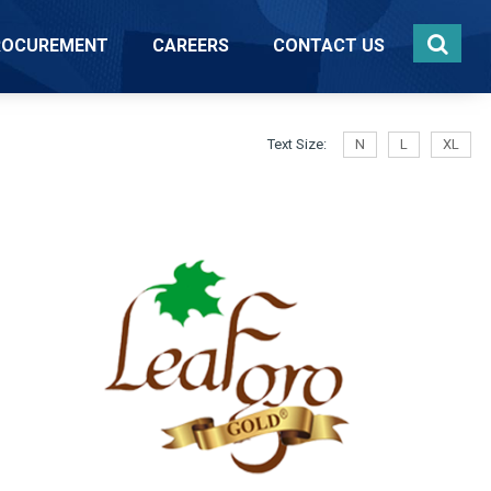
ROCUREMENT
CAREERS
CONTACT US
Text Size:
N
L
XL