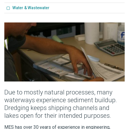
Water & Wastewater
Due to mostly natural processes, many
waterways experience sediment buildup.
Dredging keeps shipping channels and
lakes open for their intended purposes.
MES has over 30 years of experience in engineering,