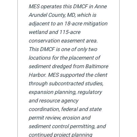
MES operates this DMCF in Anne
Arundel County, MD, which is
adjacent to an 18-acre mitigation
wetland and 115-acre
conservation easement area.
This DMCF is one of only two
locations for the placement of
sediment dredged from Baltimore
Harbor. MES supported the client
through subcontracted studies,
expansion planning, regulatory
and resource agency
coordination, federal and state
permit review, erosion and
sediment control permitting, and
continued project planning