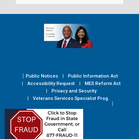
Public Notices
Public Information Act
Accessibility Request
MES Reform Act
Privacy and Security
Veterans Services Specialist Prog.