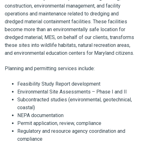
construction, environmental management, and facility
operations and maintenance related to dredging and
dredged material containment facilities. These facilities
become more than an environmentally safe location for
dredged material; MES, on behalf of our clients, transforms
these sites into wildlife habitats, natural recreation areas,
and environmental education centers for Maryland citizens.
Planning and permitting services include:
Feasibility Study Report development
Environmental Site Assessments – Phase I and II
Subcontracted studies (environmental, geotechnical,
coastal)
NEPA documentation
Permit application, review, compliance
Regulatory and resource agency coordination and
compliance