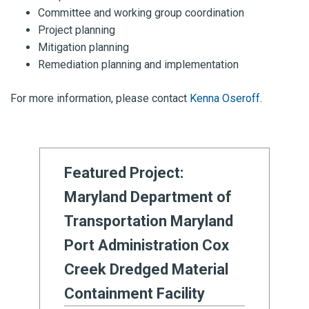
Committee and working group coordination
Project planning
Mitigation planning
Remediation planning and implementation
For more information, please contact
Kenna Oseroff
.
Featured Project:
Maryland Department of
Transportation Maryland
Port Administration Cox
Creek Dredged Material
Containment Facility