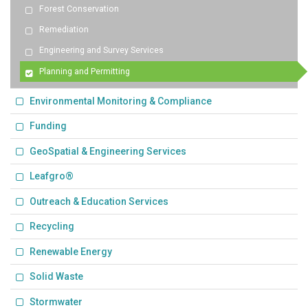
Forest Conservation
Remediation
Engineering and Survey Services
Planning and Permitting
Environmental Monitoring & Compliance
Funding
GeoSpatial & Engineering Services
Leafgro®
Outreach & Education Services
Recycling
Renewable Energy
Solid Waste
Stormwater