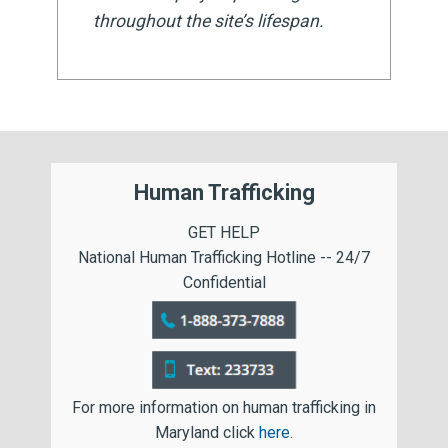
throughout the site’s lifespan.
Human Trafficking
GET HELP
National Human Trafficking Hotline -- 24/7
Confidential
For more information on human trafficking in
Maryland click
here
.