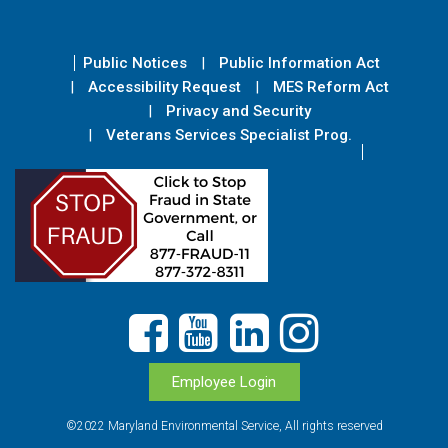
Public Notices
Public Information Act
Accessibility Request
MES Reform Act
Privacy and Security
Veterans Services Specialist Prog.
Employee Login
©2022 Maryland Environmental Service, All rights reserved