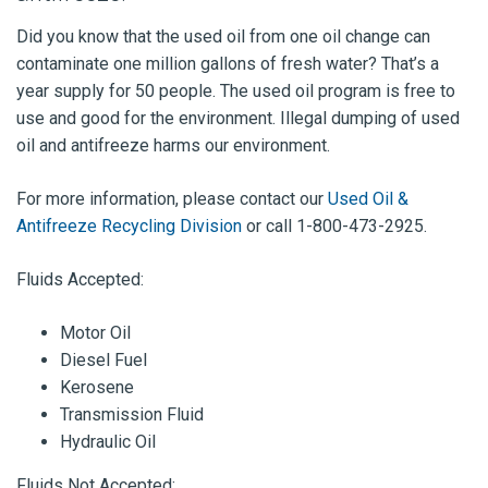
Did you know that the used oil from one oil change can
contaminate one million gallons of fresh water? That’s a
year supply for 50 people. The used oil program is free to
use and good for the environment. Illegal dumping of used
oil and antifreeze harms our environment.
For more information, please contact our
Used Oil &
Antifreeze Recycling Division
or call 1-800-473-2925.
Fluids Accepted:
Motor Oil
Diesel Fuel
Kerosene
Transmission Fluid
Hydraulic Oil
Fluids Not Accepted: