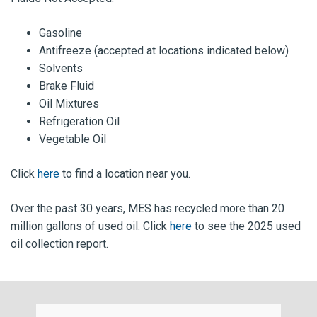
Gasoline
Antifreeze (accepted at locations indicated below)
Solvents
Brake Fluid
Oil Mixtures
Refrigeration Oil
Vegetable Oil
Click
here
to find a location near you.
Over the past 30 years, MES has recycled more than 20
million gallons of used oil. Click
here
to see the 2025 used
oil collection report.