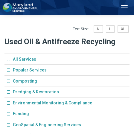
2
Toggl
Navig
Text Size:
N
L
XL
Used Oil & Antifreeze Recycling
All Services
Popular Services
Composting
Dredging & Restoration
Environmental Monitoring & Compliance
Funding
GeoSpatial & Engineering Services