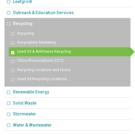
Leafgro®
Outreach & Education Services
Recycling
Recycling
Recyclables Marketing
Used Oil & Antifreeze Recycling
Chlorofluorocarbons (CFC)
Recycling Locations and Hours
Used Oil Recycling Locations
Renewable Energy
Solid Waste
Stormwater
Water & Wastewater