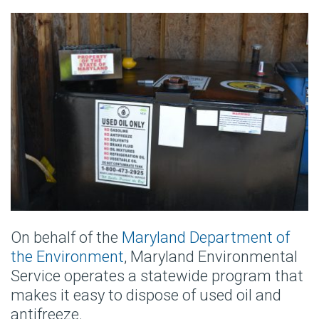
On behalf of the
Maryland Department of
the Environment
, Maryland Environmental
Service operates a statewide program that
makes it easy to dispose of used oil and
antifreeze.