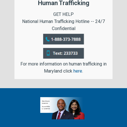
Human Trafficking
GET HELP
National Human Trafficking Hotline -- 24/7
Confidential
For more information on human trafficking in
Maryland click
here
.