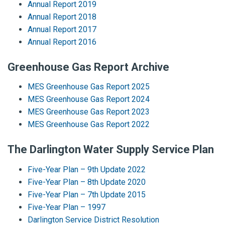
Annual Report 2019
Annual Report 2018
Annual Report 2017
Annual Report 2016
Greenhouse Gas Report Archive
MES Greenhouse Gas Report 2025
MES Greenhouse Gas Report 2024
MES Greenhouse Gas Report 2023
MES Greenhouse Gas Report 2022
The Darlington Water Supply Service Plan
Five-Year Plan – 9th Update 2022
Five-Year Plan – 8th Update 2020
Five-Year Plan – 7th Update 2015
Five-Year Plan – 1997
Darlington Service District Resolution