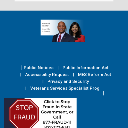
Public Notices
Public Information Act
Accessibility Request
MES Reform Act
Privacy and Security
Veterans Services Specialist Prog.