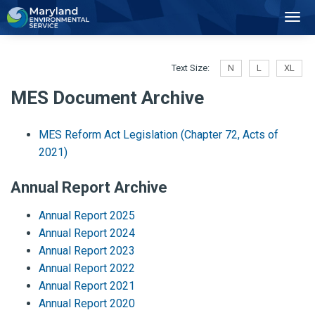
2
Toggl
Navig
Text Size:
N
L
XL
MES Document Archive
MES Reform Act Legislation (Chapter 72, Acts of
2021)
Annual Report Archive
Annual Report 2025
Annual Report 2024
Annual Report 2023
Annual Report 2022
Annual Report 2021
Annual Report 2020