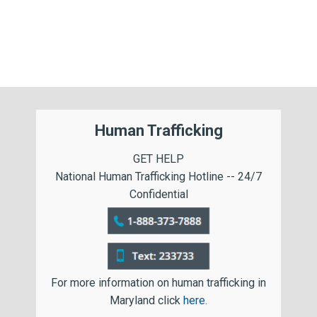
Human Trafficking
GET HELP
National Human Trafficking Hotline -- 24/7
Confidential
For more information on human trafficking in
Maryland click
here
.