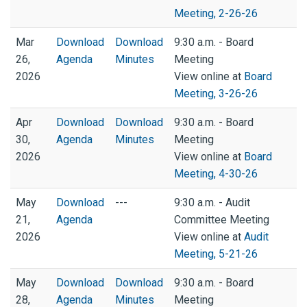
Meeting, 2-26-26
Mar
Download
Download
9:30 a.m. - Board
26,
Agenda
Minutes
Meeting
2026
View online at
Board
Meeting, 3-26-26
Apr
Download
Download
9:30 a.m. - Board
30,
Agenda
Minutes
Meeting
2026
View online at
Board
Meeting, 4-30-26
May
Download
---
9:30 a.m. - Audit
21,
Agenda
Committee Meeting
2026
View online at
Audit
Meeting, 5-21-26
May
Download
Download
9:30 a.m. - Board
28,
Agenda
Minutes
Meeting