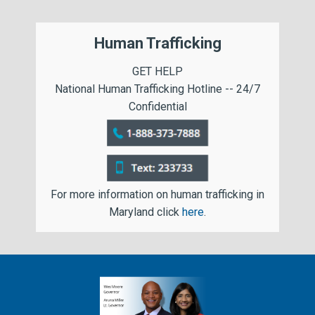
Human Trafficking
GET HELP
National Human Trafficking Hotline -- 24/7
Confidential
For more information on human trafficking in
Maryland click
here
.