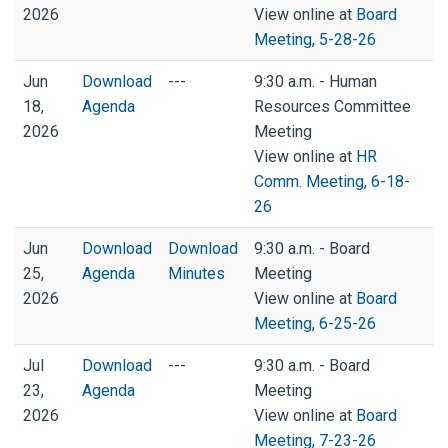
2026
View online at
Board
Meeting, 5-28-26
Jun
Download
---
9:30 a.m. - Human
18,
Agenda
Resources Committee
2026
Meeting
View online at
HR
Comm. Meeting, 6-18-
26
Jun
Download
Download
9:30 a.m. - Board
25,
Agenda
Minutes
Meeting
2026
View online at
Board
Meeting, 6-25-26
Jul
Download
---
9:30 a.m. - Board
23,
Agenda
Meeting
2026
View online at
Board
Meeting, 7-23-26