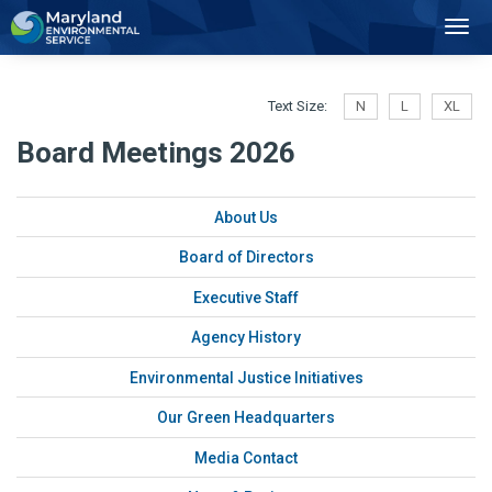
2
Toggl
Navig
Text Size:
N
L
XL
Board Meetings 2026
About Us
Board of Directors
Executive Staff
Agency History
Environmental Justice Initiatives
Our Green Headquarters
Media Contact