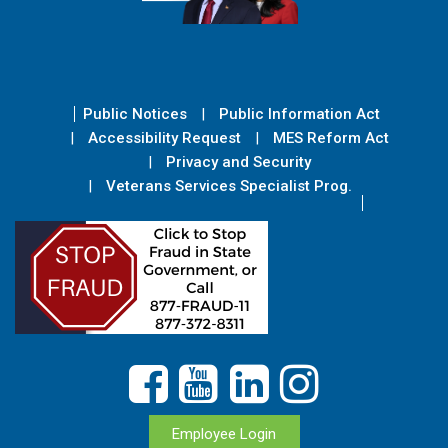
Public Notices
Public Information Act
Accessibility Request
MES Reform Act
Privacy and Security
Veterans Services Specialist Prog.
Employee Login