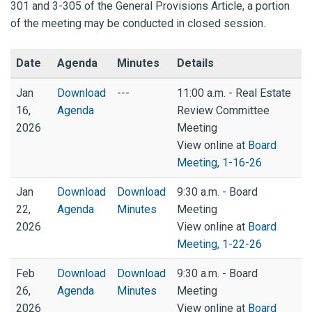
301 and 3-305 of the General Provisions Article, a portion
of the meeting may be conducted in closed session.
Date
Agenda
Minutes
Details
Jan
Download
---
11:00 a.m. - Real Estate
16,
Agenda
Review Committee
2026
Meeting
View online at
Board
Meeting, 1-16-26
Jan
Download
Download
9:30 a.m. - Board
22,
Agenda
Minutes
Meeting
2026
View online at
Board
Meeting, 1-22-26
Feb
Download
Download
9:30 a.m. - Board
26,
Agenda
Minutes
Meeting
2026
View online at
Board