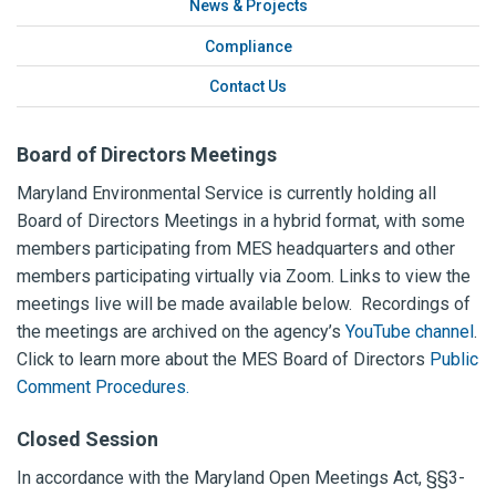
News & Projects
Compliance
Contact Us
Board of Directors Meetings
Maryland Environmental Service is currently holding all
Board of Directors Meetings in a hybrid format, with some
members participating from MES headquarters and other
members participating virtually via Zoom.
Links to view the
meetings live will be made available below. Recordings of
the meetings are archived on the agency’s
YouTube channel
.
Click to learn more about the MES Board of Directors
Public
Comment Procedures.
Closed Session
In accordance with the Maryland Open Meetings Act, §§3-