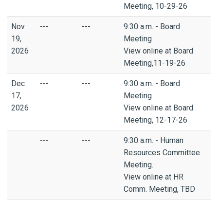
Meeting, 10-29-26
Nov
---
---
9:30 a.m. - Board
19,
Meeting
2026
View online at Board
Meeting,11-19-26
Dec
---
---
9:30 a.m. - Board
17,
Meeting
2026
View online at Board
Meeting, 12-17-26
---
---
9:30 a.m. - Human
Resources Committee
Meeting.
View online at HR
Comm. Meeting, TBD