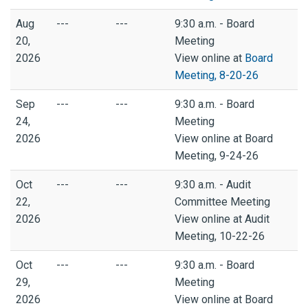
Aug
---
---
9:30 a.m. - Board
20,
Meeting
2026
View online at
Board
Meeting, 8-20-26
Sep
---
---
9:30 a.m. - Board
24,
Meeting
2026
View online at Board
Meeting, 9-24-26
Oct
---
---
9:30 a.m. - Audit
22,
Committee Meeting
2026
View online at Audit
Meeting, 10-22-26
Oct
---
---
9:30 a.m. - Board
29,
Meeting
2026
View online at Board