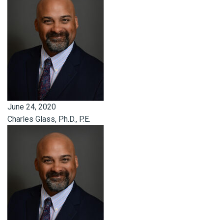
June 24, 2020
Charles Glass, Ph.D., P.E.