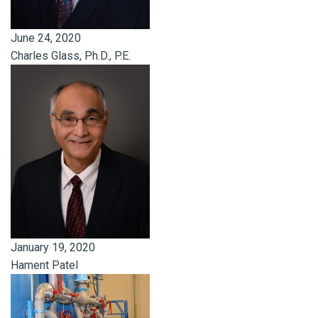
June 24, 2020
Charles Glass, Ph.D., P.E.
January 19, 2020
Hament Patel