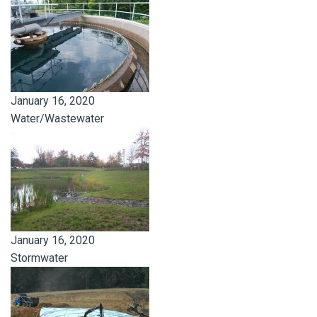
January 16, 2020
Water/Wastewater
January 16, 2020
Stormwater