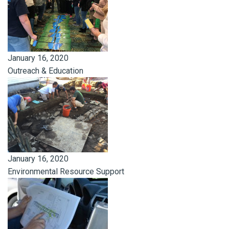
January 16, 2020
Outreach & Education
January 16, 2020
Environmental Resource Support