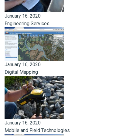
January 16, 2020
Engineering Services
January 16, 2020
Digital Mapping
January 16, 2020
Mobile and Field Technologies