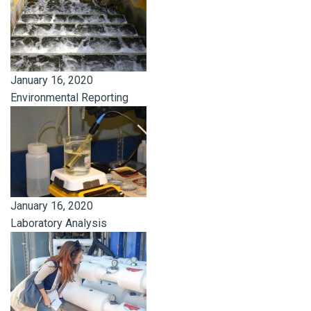
January 16, 2020
Environmental Reporting
January 16, 2020
Laboratory Analysis