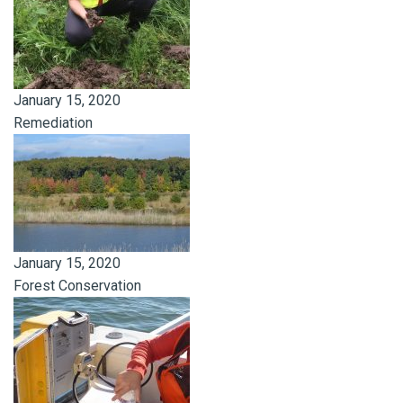
January 15, 2020
Remediation
January 15, 2020
Forest Conservation