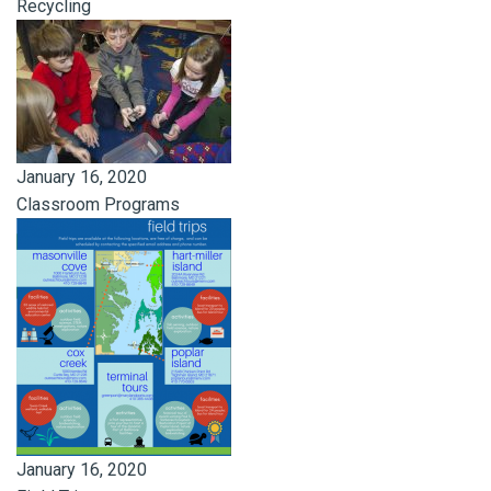
Recycling
January 16, 2020
Classroom Programs
January 16, 2020