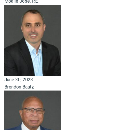
Moalie Jose, P.E.
June 30, 2023
Brendon Baatz