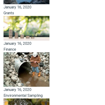
January 16, 2020
Grants
January 16, 2020
Finance
January 16, 2020
Environmental Sampling