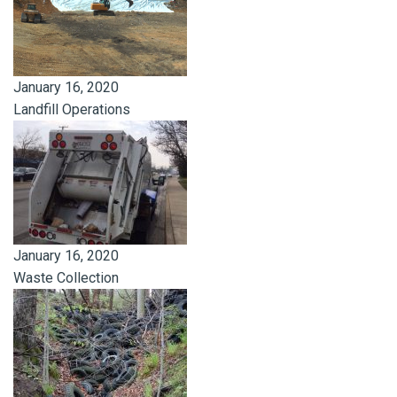
January 16, 2020
Landfill Operations
January 16, 2020
Waste Collection