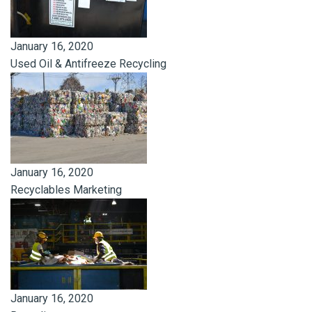
January 16, 2020
Used Oil & Antifreeze Recycling
January 16, 2020
Recyclables Marketing
January 16, 2020