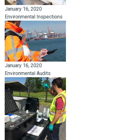
January 16, 2020
Environmental Inspections
January 16, 2020
Environmental Audits