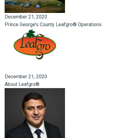
December 21, 2020
Prince George’s County Leafgro® Operations
December 21, 2020
About Leafgro®