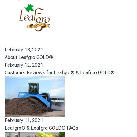
February 18, 2021
About Leafgro GOLD®
February 12, 2021
Customer Reviews for Leafgro® & Leafgro GOLD®
February 11, 2021
Leafgro® & Leafgro GOLD® FAQs