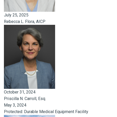
July 25, 2025
Rebecca L. Flora, AICP
October 31, 2024
Priscilla N. Carroll, Esq.
May 3, 2024
Protected: Durable Medical Equipment Facility