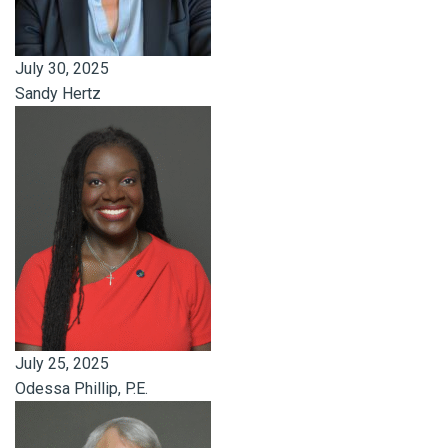
July 30, 2025
Sandy Hertz
July 25, 2025
Odessa Phillip, P.E.