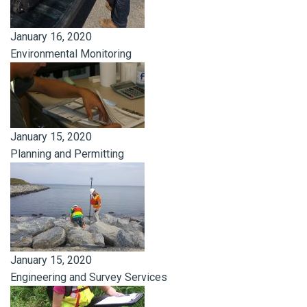
January 16, 2020
Environmental Monitoring
January 15, 2020
Planning and Permitting
January 15, 2020
Engineering and Survey Services