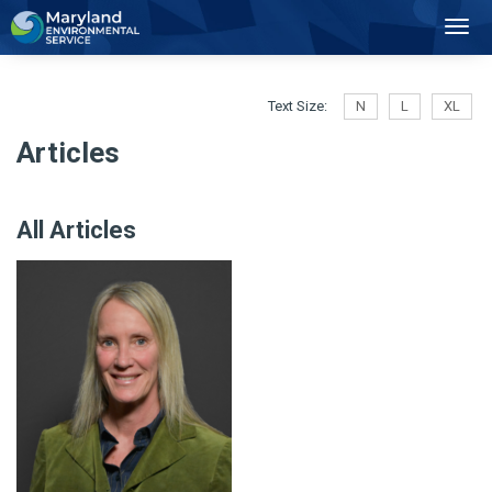
2
Toggl
Navig
Text Size:
N
L
XL
Articles
All Articles