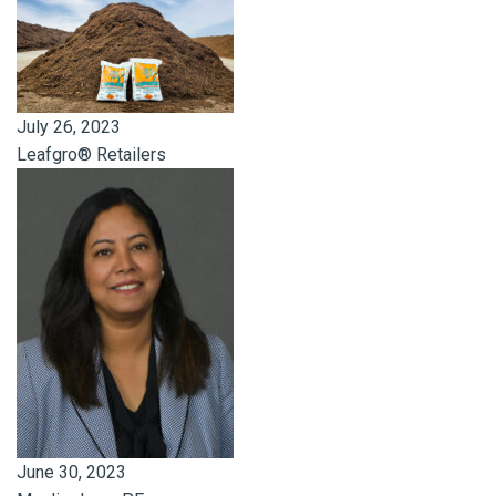
July 26, 2023
Leafgro® Retailers
June 30, 2023