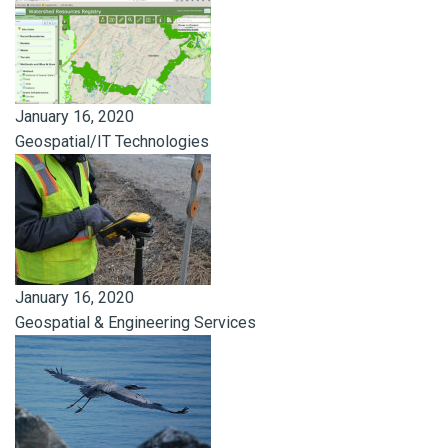
January 16, 2020
Geospatial/IT Technologies
January 16, 2020
Geospatial & Engineering Services