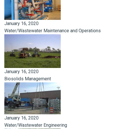
January 16, 2020
Water/Wastewater Maintenance and Operations
January 16, 2020
Biosolids Management
January 16, 2020
Water/Wastewater Engineering