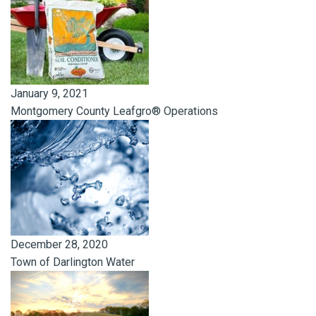
January 9, 2021
Montgomery County Leafgro® Operations
December 28, 2020
Town of Darlington Water