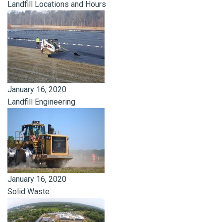
Landfill Locations and Hours
January 16, 2020
Landfill Engineering
January 16, 2020
Solid Waste