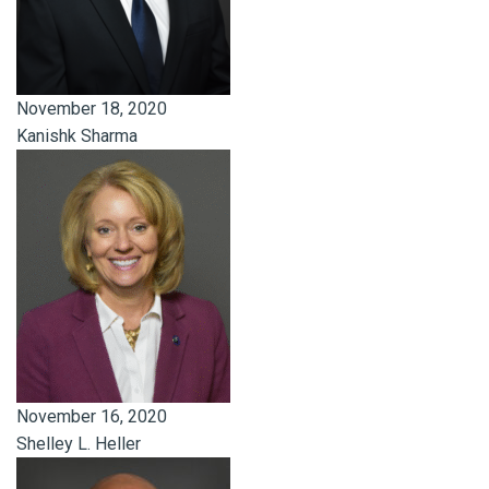
November 18, 2020
Kanishk Sharma
November 16, 2020
Shelley L. Heller