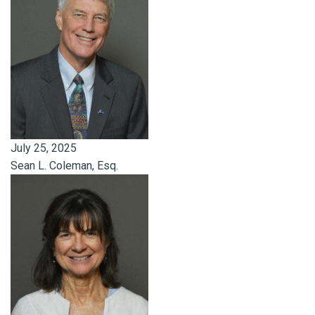
July 25, 2025
Sean L. Coleman, Esq.