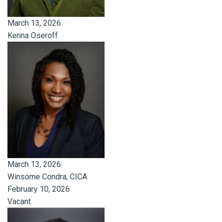
March 13, 2026
Kenna Oseroff
March 13, 2026
Winsome Condra, CICA
February 10, 2026
Vacant