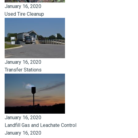
January 16, 2020
Used Tire Cleanup
January 16, 2020
Transfer Stations
January 16, 2020
Landfill Gas and Leachate Control
January 16, 2020