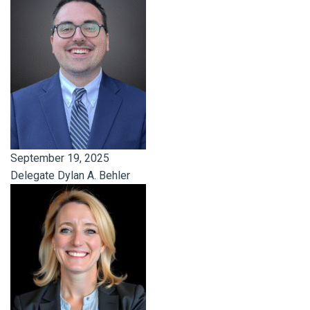
September 19, 2025
Delegate Dylan A. Behler