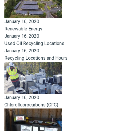
January 16, 2020
Renewable Energy
January 16, 2020
Used Oil Recycling Locations
January 16, 2020
Recycling Locations and Hours
January 16, 2020
Chlorofluorocarbons (CFC)