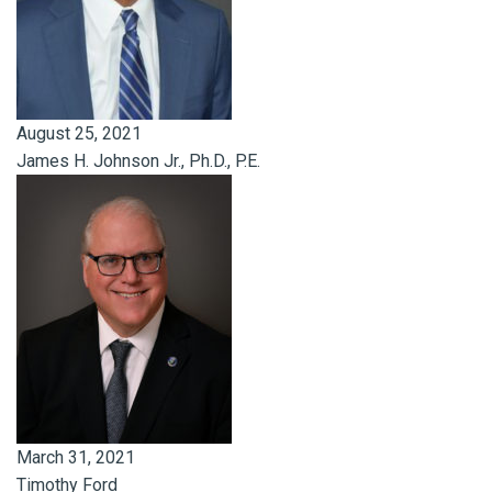
August 25, 2021
James H. Johnson Jr., Ph.D., P.E.
March 31, 2021
Timothy Ford