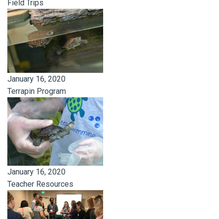
Field Trips
January 16, 2020
Terrapin Program
January 16, 2020
Teacher Resources